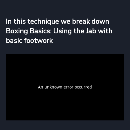
In this technique we break down
Boxing Basics: Using the Jab with
basic footwork