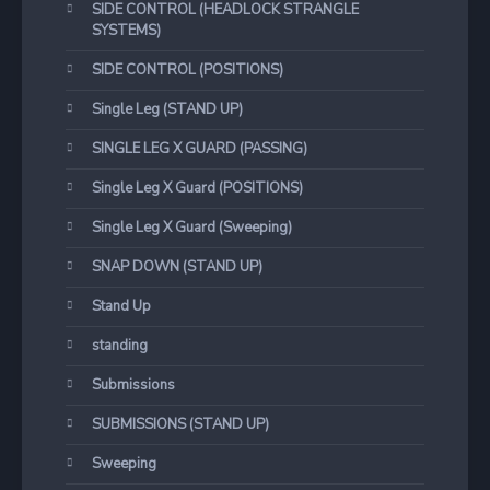
SIDE CONTROL (HEADLOCK STRANGLE
SYSTEMS)
SIDE CONTROL (POSITIONS)
Single Leg (STAND UP)
SINGLE LEG X GUARD (PASSING)
Single Leg X Guard (POSITIONS)
Single Leg X Guard (Sweeping)
SNAP DOWN (STAND UP)
Stand Up
standing
Submissions
SUBMISSIONS (STAND UP)
Sweeping