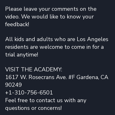
Please leave your comments on the
video. We would like to know your
feedback!
All kids and adults who are Los Angeles
residents are welcome to come in for a
trial anytime!
VISIT THE ACADEMY:
1617 W. Rosecrans Ave. #F Gardena, CA
90249
+1-310-756-6501
Feel free to contact us with any
questions or concerns!