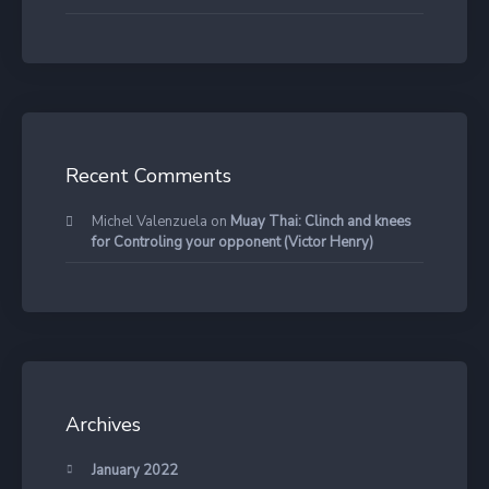
Recent Comments
Michel Valenzuela
on
Muay Thai: Clinch and knees
for Controling your opponent (Victor Henry)
Archives
January 2022