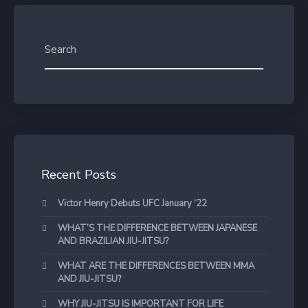
Recent Posts
Victor Henry Debuts UFC January ‘22
WHAT’S THE DIFFERENCE BETWEEN JAPANESE
AND BRAZILIAN JIU-JITSU?
WHAT ARE THE DIFFERENCES BETWEEN MMA
AND JIU-JITSU?
WHY JIU-JITSU IS IMPORTANT FOR LIFE