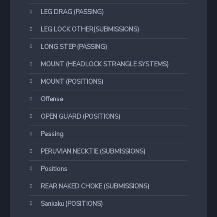
LEG DRAG (PASSING)
LEG LOCK OTHER(SUBMISSIONS)
LONG STEP (PASSING)
MOUNT (HEADLOCK STRANGLE SYSTEMS)
MOUNT (POSITIONS)
Offense
OPEN GUARD (POSITIONS)
Passing
PERUVIAN NECKTIE (SUBMISSIONS)
Positions
REAR NAKED CHOKE (SUBMISSIONS)
Sankaku (POSITIONS)