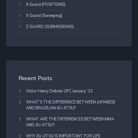
X Guard (POSITIONS)
X Guard (Sweeping)
Z GUARD (SUBMISSIONS)
Recent Posts
Victor Henry Debuts UFC January ‘22
WHAT’S THE DIFFERENCE BETWEEN JAPANESE
AND BRAZILIAN JIU-JITSU?
WHAT ARE THE DIFFERENCES BETWEEN MMA
AND JIU-JITSU?
WHY JIU-JITSU IS IMPORTANT FOR LIFE