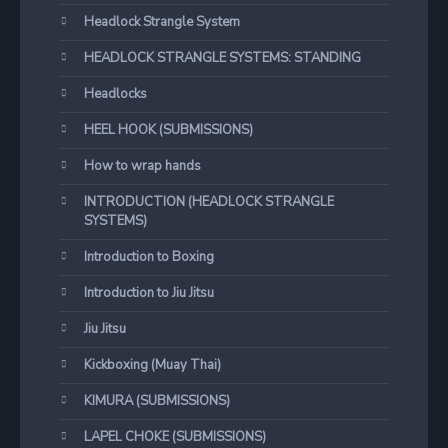
Headlock Strangle System
HEADLOCK STRANGLE SYSTEMS: STANDING
Headlocks
HEEL HOOK (SUBMISSIONS)
How to wrap hands
INTRODUCTION (HEADLOCK STRANGLE
SYSTEMS)
Introduction to Boxing
Introduction to Jiu Jitsu
Jiu Jitsu
Kickboxing (Muay Thai)
KIMURA (SUBMISSIONS)
LAPEL CHOKE (SUBMISSIONS)