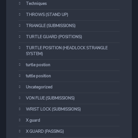
Techniques
THROWS (STAND UP)
TRIANGLE (SUBMISSIONS)
TURTLE GUARD (POSITIONS)
TURTLE POSITION (HEADLOCK STRANGLE
SYSTEM)
turtle postion
tuttle position
Uncategorized
VON FLUE (SUBMISSIONS)
WRIST LOCK (SUBMISSIONS)
X guard
X GUARD (PASSING)