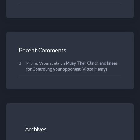
Recent Comments
Michel Valenzuela
on
Muay Thai: Clinch and knees
for Controling your opponent (Victor Henry)
Archives