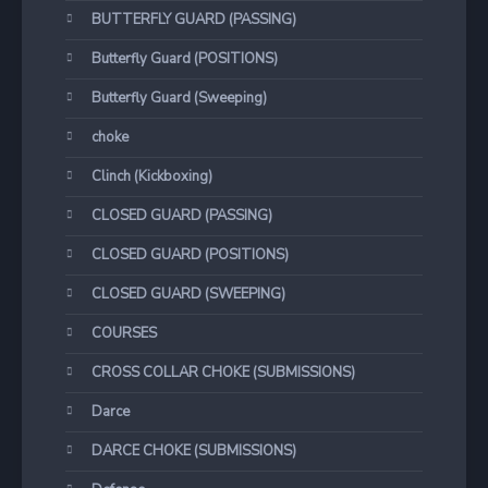
BUTTERFLY GUARD (PASSING)
Butterfly Guard (POSITIONS)
Butterfly Guard (Sweeping)
choke
Clinch (Kickboxing)
CLOSED GUARD (PASSING)
CLOSED GUARD (POSITIONS)
CLOSED GUARD (SWEEPING)
COURSES
CROSS COLLAR CHOKE (SUBMISSIONS)
Darce
DARCE CHOKE (SUBMISSIONS)