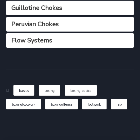
Guillotine Chokes
Peruvian Chokes
Flow Systems
basics
boxing
boxing basics
boxingfootwork
boxingoffense
footwork
jab