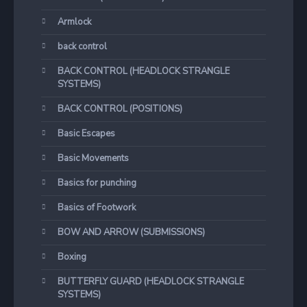
Armlock
back control
BACK CONTROL (HEADLOCK STRANGLE
SYSTEMS)
BACK CONTROL (POSITIONS)
Basic Escapes
Basic Movements
Basics for punching
Basics of Footwork
BOW AND ARROW (SUBMISSIONS)
Boxing
BUTTERFLY GUARD (HEADLOCK STRANGLE
SYSTEMS)