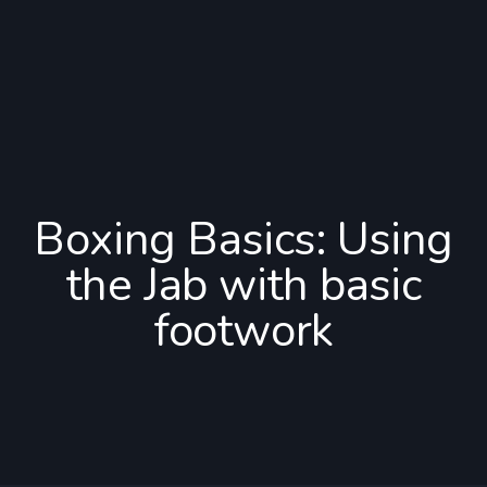
Boxing Basics: Using
the Jab with basic
footwork