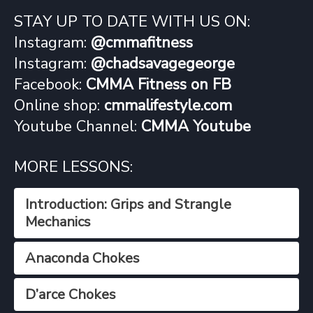
STAY UP TO DATE WITH US ON:
Instagram:
@cmmafitness
Instagram:
@chadsavagegeorge
Facebook:
CMMA Fitness on FB
Online shop:
cmmalifestyle.com
Youtube Channel:
CMMA Youtube
MORE LESSONS:
Introduction: Grips and Strangle
Mechanics
Anaconda Chokes
D’arce Chokes