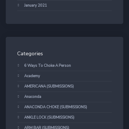
January 2021
Categories
6 Ways To Choke A Person
Academy
AMERICANA (SUBMISSIONS)
Anaconda
ANACONDA CHOKE (SUBMISSIONS)
ANKLE LOCK (SUBMISSIONS)
ARM BAR (SUBMISSIONS)