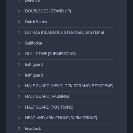
Defense
DOUBLE LEG (STAND UP)
Dutch Series
EXTRAS (HEADLOCK STRANGLE SYSTEMS)
Guillotine
GUILLOTINE (SUBMISSIONS)
half guard
half guard
HALF GUARD (HEADLOCK STRANGLE SYSTEMS)
HALF GUARD (PASSING)
HALF GUARD (POSITIONS)
HEAD AND ARM CHOKE (SUBMISSIONS)
headlock