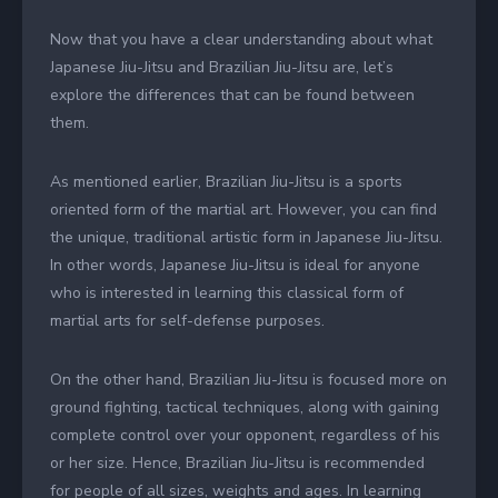
Now that you have a clear understanding about what
Japanese Jiu-Jitsu and Brazilian Jiu-Jitsu are, let’s
explore the differences that can be found between
them.
As mentioned earlier, Brazilian Jiu-Jitsu is a sports
oriented form of the martial art. However, you can find
the unique, traditional artistic form in Japanese Jiu-Jitsu.
In other words, Japanese Jiu-Jitsu is ideal for anyone
who is interested in learning this classical form of
martial arts for self-defense purposes.
On the other hand, Brazilian Jiu-Jitsu is focused more on
ground fighting, tactical techniques, along with gaining
complete control over your opponent, regardless of his
or her size. Hence, Brazilian Jiu-Jitsu is recommended
for people of all sizes, weights and ages. In learning