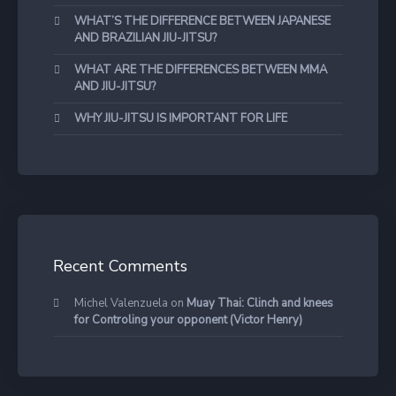
WHAT’S THE DIFFERENCE BETWEEN JAPANESE
AND BRAZILIAN JIU-JITSU?
WHAT ARE THE DIFFERENCES BETWEEN MMA
AND JIU-JITSU?
WHY JIU-JITSU IS IMPORTANT FOR LIFE
Recent Comments
Michel Valenzuela
on
Muay Thai: Clinch and knees
for Controling your opponent (Victor Henry)