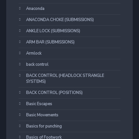
Anaconda
ANACONDA CHOKE (SUBMISSIONS)
ANKLE LOCK (SUBMISSIONS)
ARM BAR (SUBMISSIONS)
Armlock
back control
BACK CONTROL (HEADLOCK STRANGLE
SYSTEMS)
BACK CONTROL (POSITIONS)
Basic Escapes
Basic Movements
Basics for punching
Basics of Footwork