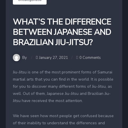
WHAT’S THE DIFFERENCE
BETWEEN JAPANESE AND
BRAZILIAN JIU-JITSU?
By
January 27, 2021
0 Comments
Jiu-Jitsu is one of the most prominent forms of Samurai
martial arts that you can find in the world. It is possible
for you to discover many different forms of Jiu-Jitsu, as
well. Out of them, Japanese Jiu-Jitsu and Brazilian Jiu-
Jitsu have received the most attention.
We have seen how most people get confused because
of their inability to understand the differences and