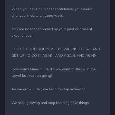
When you develop higher confidence, your world
changes in quite amazing ways.
You are no longer bullied by your past or present
experiences.
TO GET GOOD, YOU MUST BE WILLING TO FAIL AND
GET UP TO DO IT AGAIN, AND AGAIN, AND AGAIN.
How many times in life did we want to throw in the
towel but kept on going?
As we grow older, we tend to stop achieving.
We stop growing and stop learning new things.