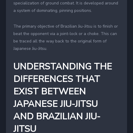
specialization of ground combat. It is developed around
a system of dominating, pinning positions.
The primary objective of Brazilian Jiu-Jitsu is to finish or
beat the opponent via a joint-lock or a choke. This can
be traced all the way back to the original form of
Japanese Jiu-Jitsu.
UNDERSTANDING THE
DIFFERENCES THAT
EXIST BETWEEN
JAPANESE JIU-JITSU
AND BRAZILIAN JIU-
JITSU