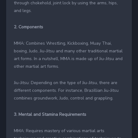
through chokehold, joint lock by using the arms, hips,
and legs.
2. Components
MMA: Combines Wrestling, Kickboxing, Muay Thai,
boxing, Judo, Jiu-Jitsu and many other traditional martial
art forms. In a nutshell, MMA is made up of Jiu-Jitsu and
other martial art forms.
Jiu-Jitsu: Depending on the type of Jiu-Jitsu, there are
different components. For instance, Brazillian Jiu-Jitsu
combines groundwork, Judo, control and grappling.
3. Mental and Stamina Requirements
MMA: Requires mastery of various martial arts