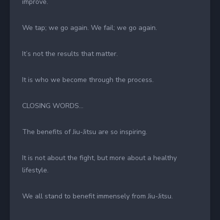
improve.
We tap; we go again. We fail; we go again.
It’s not the results that matter.
It is who we become through the process.
CLOSING WORDS…
The benefits of Jiu-Jitsu are so inspiring.
It is not about the fight, but more about a healthy
lifestyle.
We all stand to benefit immensely from Jiu-Jitsu.