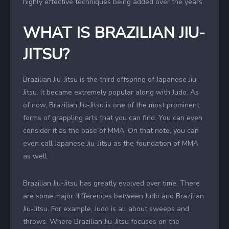
highly effective techniques being added over the years.
WHAT IS BRAZILIAN JIU-
JITSU?
Brazilian Jiu-Jitsu is the third offspring of Japanese Jiu-
Jitsu. It became extremely popular along with Judo. As
of now, Brazilian Jiu-Jitsu is one of the most prominent
forms of grappling arts that you can find. You can even
consider it as the base of MMA. On that note, you can
even call Japanese Jiu-Jitsu as the foundation of MMA
as well.
Brazilian Jiu-Jitsu has greatly evolved over time. There
are some major differences between Judo and Brazilian
Jiu-Jitsu. For example, Judo is all about sweeps and
throws. Where Brazilian Jiu-Jitsu focuses on the