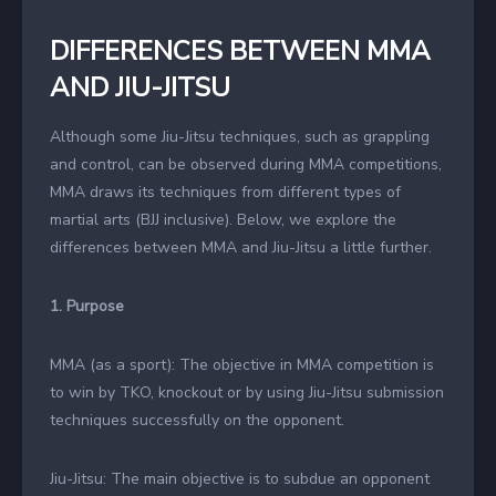
DIFFERENCES BETWEEN MMA
AND JIU-JITSU
Although some Jiu-Jitsu techniques, such as grappling
and control, can be observed during MMA competitions,
MMA draws its techniques from different types of
martial arts (BJJ inclusive). Below, we explore the
differences between MMA and Jiu-Jitsu a little further.
1. Purpose
MMA (as a sport): The objective in MMA competition is
to win by TKO, knockout or by using Jiu-Jitsu submission
techniques successfully on the opponent.
Jiu-Jitsu: The main objective is to subdue an opponent