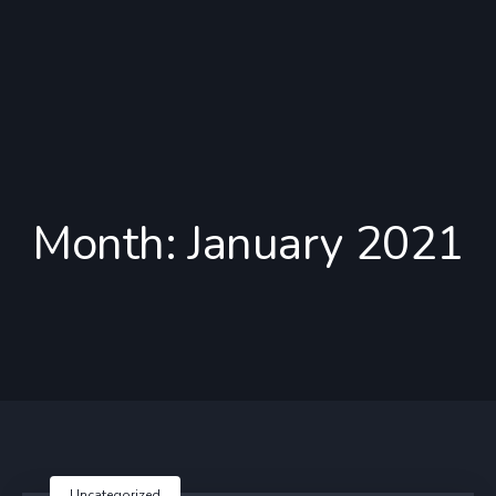
Month:
January 2021
Uncategorized