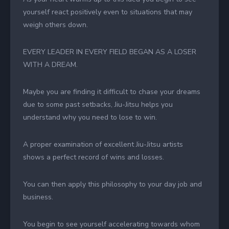
yourself react positively even to situations that may
weigh others down.
EVERY LEADER IN EVERY FIELD BEGAN AS A LOSER
WITH A DREAM.
Maybe you are finding it difficult to chase your dreams
due to some past setbacks, Jiu-Jitsu helps you
understand why you need to lose to win.
A proper examination of excellent Jiu-Jitsu artists
shows a perfect record of wins and losses.
You can then apply this philosophy to your day job and
business.
You begin to see yourself accelerating towards whom