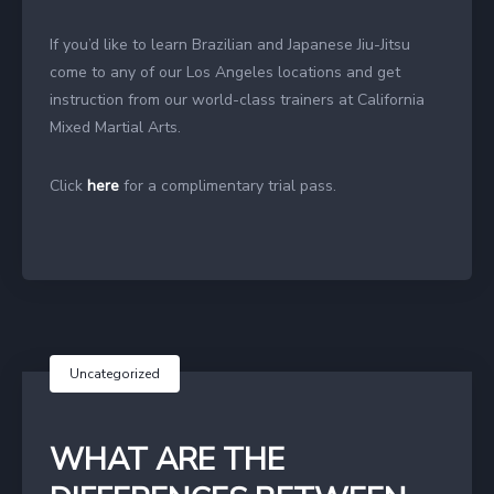
If you’d like to learn Brazilian and Japanese Jiu-Jitsu
come to any of our Los Angeles locations and get
instruction from our world-class trainers at California
Mixed Martial Arts.
Click
here
for a complimentary trial pass.
Uncategorized
WHAT ARE THE