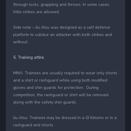
through locks, grappling and throws. In some cases,
little strikes are allowed.
Side note – Jiu-Jitsu was designed as a self defense
platform to subdue an attacker with both strikes and
without.
5. Training attire
MMA: Trainees are usually required to wear only shorts
and a shirt or rashguard while using both modified
gloves and shin guards for protection. During
competition, the rashguard or shirt will be removed
along with the safety shin guards.
Jiu-Jitsu: Trainees may be dressed in a GI Kimono or in a
rashguard and shorts.