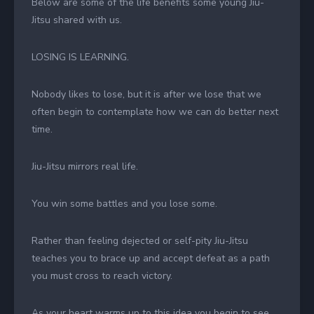
Below are some of the life benefits some young Jiu-
Jitsu shared with us.
LOSING IS LEARNING.
Nobody likes to lose, but it is after we lose that we
often begin to contemplate how we can do better next
time.
Jiu-Jitsu mirrors real life.
You win some battles and you lose some.
Rather than feeling dejected or self-pity Jiu-Jitsu
teaches you to brace up and accept defeat as a path
you must cross to reach victory.
As your heart warms up to this idea you begin to see