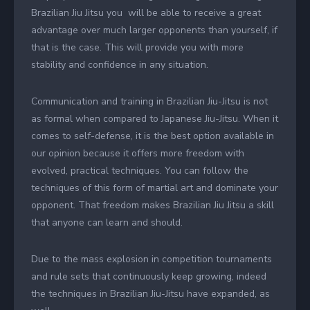
Brazilian Jiu Jitsu you will be able to receive a great
advantage over much larger opponents than yourself, if
that is the case. This will provide you with more
stability and confidence in any situation.
Communication and training in Brazilian Jiu-Jitsu is not
as formal when compared to Japanese Jiu-Jitsu. When it
comes to self-defense, it is the best option available in
our opinion because it offers more freedom with
evolved, practical techniques. You can follow the
techniques of this form of martial art and dominate your
opponent. That freedom makes Brazilian Jiu Jitsu a skill
that anyone can learn and should.
Due to the mass explosion in competition tournaments
and rule sets that continuously keep growing, indeed
the techniques in Brazilian Jiu-Jitsu have expanded, as