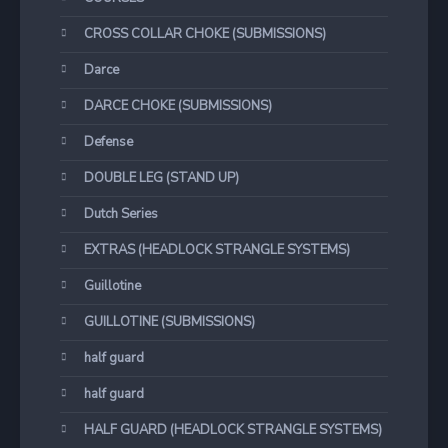
CROSS COLLAR CHOKE (SUBMISSIONS)
Darce
DARCE CHOKE (SUBMISSIONS)
Defense
DOUBLE LEG (STAND UP)
Dutch Series
EXTRAS (HEADLOCK STRANGLE SYSTEMS)
Guillotine
GUILLOTINE (SUBMISSIONS)
half guard
half guard
HALF GUARD (HEADLOCK STRANGLE SYSTEMS)