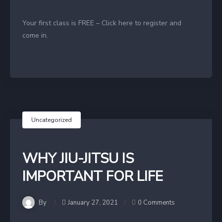
Your first class is FREE – Click here to register and
come in.
Uncategorized
WHY JIU-JITSU IS
IMPORTANT FOR LIFE
By
January 27, 2021
0 Comments