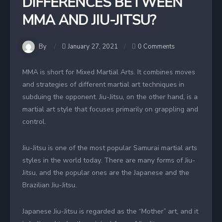
DIFFERENCES BETWEEN
MMA AND JIU-JITSU?
By
January 27, 2021
0 Comments
MMA is short for Mixed Martial Arts. It combines moves
and strategies of different martial art techniques in
subduing the opponent. Jiu-Jitsu, on the other hand, is a
martial art style that focuses primarily on grappling and
control.
Jiu-Jitsu is one of the most popular Samurai martial arts
styles in the world today. There are many forms of Jiu-
Jitsu, and the popular ones are the Japanese and the
Brazilian Jiu-Jitsu.
Japanese Jiu-Jitsu is regarded as the “Mother” art, and it