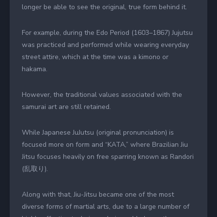
longer be able to see the original, true form behind it.
For example, during the Edo Period (1603–1867) Jujutsu
was practiced and performed while wearing everyday
street attire, which at the time was a kimono or
hakama.
However, the traditional values associated with the
samurai art are still retained.
While Japanese JuJutsu (original pronunciation) is
focused more on form and “KATA,” where Brazilian Jiu
Jitsu focuses heavily on free sparring known as Randori
(乱取り).
Along with that, Jiu-Jitsu became one of the most
diverse forms of martial arts, due to a large number of