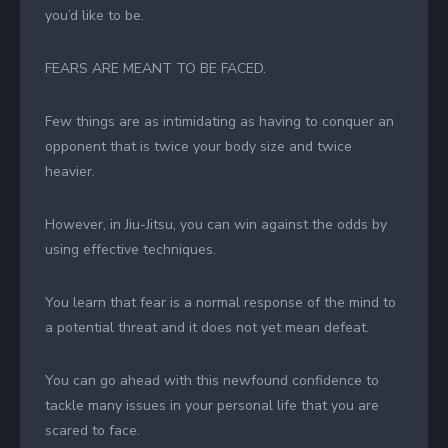
you’d like to be.
FEARS ARE MEANT TO BE FACED.
Few things are as intimidating as having to conquer an
opponent that is twice your body size and twice
heavier.
However, in Jiu-Jitsu, you can win against the odds by
using effective techniques.
You learn that fear is a normal response of the mind to
a potential threat and it does not yet mean defeat.
You can go ahead with this newfound confidence to
tackle many issues in your personal life that you are
scared to face.