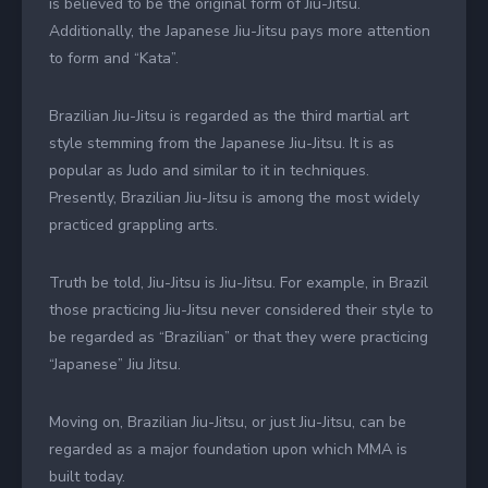
is believed to be the original form of Jiu-Jitsu.
Additionally, the Japanese Jiu-Jitsu pays more attention
to form and “Kata”.
Brazilian Jiu-Jitsu is regarded as the third martial art
style stemming from the Japanese Jiu-Jitsu. It is as
popular as Judo and similar to it in techniques.
Presently, Brazilian Jiu-Jitsu is among the most widely
practiced grappling arts.
Truth be told, Jiu-Jitsu is Jiu-Jitsu. For example, in Brazil
those practicing Jiu-Jitsu never considered their style to
be regarded as “Brazilian” or that they were practicing
“Japanese” Jiu Jitsu.
Moving on, Brazilian Jiu-Jitsu, or just Jiu-Jitsu, can be
regarded as a major foundation upon which MMA is
built today.