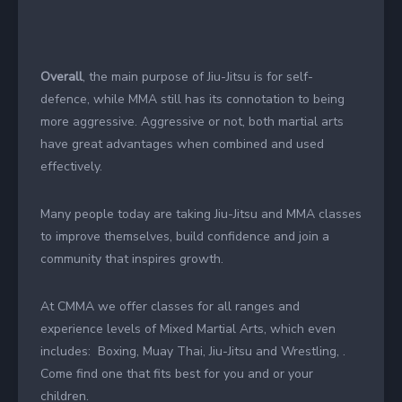
Overall
, the main purpose of Jiu-Jitsu is for self-
defence, while MMA still has its connotation to being
more aggressive. Aggressive or not, both martial arts
have great advantages when combined and used
effectively.
Many people today are taking Jiu-Jitsu and MMA classes
to improve themselves, build confidence and join a
community that inspires growth.
At CMMA we offer classes for all ranges and
experience levels of Mixed Martial Arts, which even
includes: Boxing, Muay Thai, Jiu-Jitsu and Wrestling, .
Come find one that fits best for you and or your
children.