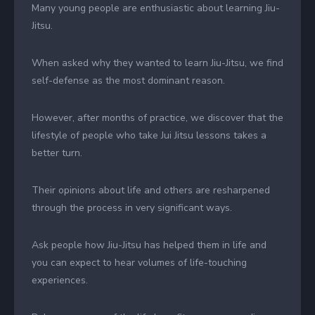
Many young people are enthusiastic about learning Jiu-
Jitsu.
When asked why they wanted to learn Jiu-Jitsu, we find
self-defense as the most dominant reason.
However, after months of practice, we discover that the
lifestyle of people who take Jui Jitsu lessons takes a
better turn.
Their opinions about life and others are resharpened
through the process in very significant ways.
Ask people how Jiu-Jitsu has helped them in life and
you can expect to hear volumes of life-touching
experiences.