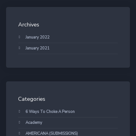
Archives
January 2022
January 2021
Categories
6 Ways To Choke A Person
Academy
AMERICANA (SUBMISSIONS)