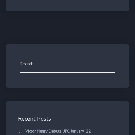
Recent Posts
Victor Henry Debuts UFC January ‘22