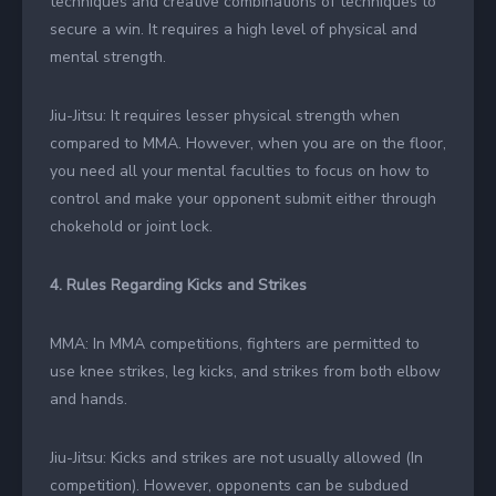
techniques and creative combinations of techniques to
secure a win. It requires a high level of physical and
mental strength.
Jiu-Jitsu: It requires lesser physical strength when
compared to MMA. However, when you are on the floor,
you need all your mental faculties to focus on how to
control and make your opponent submit either through
chokehold or joint lock.
4. Rules Regarding Kicks and Strikes
MMA: In MMA competitions, fighters are permitted to
use knee strikes, leg kicks, and strikes from both elbow
and hands.
Jiu-Jitsu: Kicks and strikes are not usually allowed (In
competition). However, opponents can be subdued