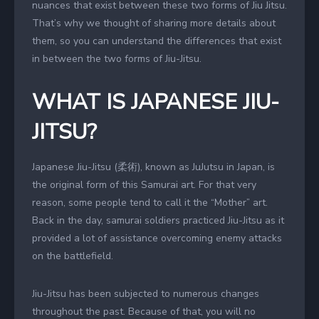
nuances that exist between these two forms of Jiu Jitsu.
That’s why we thought of sharing more details about
them, so you can understand the differences that exist
in between the two forms of Jiu-Jitsu.
WHAT IS JAPANESE JIU-
JITSU?
Japanese Jiu-Jitsu (柔術), known as JuJutsu in Japan, is
the original form of this Samurai art. For that very
reason, some people tend to call it the “Mother” art.
Back in the day, samurai soldiers practiced Jiu-Jitsu as it
provided a lot of assistance overcoming enemy attacks
on the battlefield.
Jiu-Jitsu has been subjected to numerous changes
throughout the past. Because of that, you will no