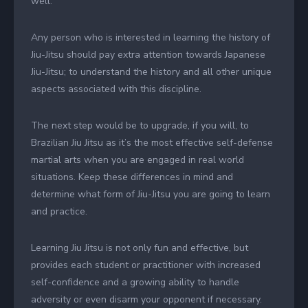
well.
Any person who is interested in learning the history of
Jiu-Jitsu should pay extra attention towards Japanese
Jiu-Jitsu; to understand the history and all other unique
aspects associated with this discipline.
The next step would be to upgrade, if you will, to
Brazilian Jiu Jitsu as it’s the most effective self-defense
martial arts when you are engaged in real world
situations. Keep these differences in mind and
determine what form of Jiu-Jitsu you are going to learn
and practice.
Learning Jiu Jitsu is not only fun and effective, but
provides each student or practitioner with increased
self-confidence and a growing ability to handle
adversity or even disarm your opponent if necessary.