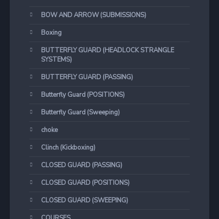
BOW AND ARROW (SUBMISSIONS)
Boxing
BUTTERFLY GUARD (HEADLOCK STRANGLE
SYSTEMS)
BUTTERFLY GUARD (PASSING)
Butterfly Guard (POSITIONS)
Butterfly Guard (Sweeping)
choke
Clinch (Kickboxing)
CLOSED GUARD (PASSING)
CLOSED GUARD (POSITIONS)
CLOSED GUARD (SWEEPING)
COURSES