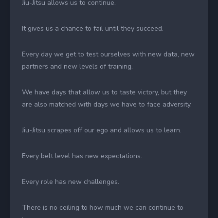
Jiu-Jitsu allows us to continue.
It gives us a chance to fail until they succeed.
Every day we get to test ourselves with new data, new
partners and new levels of training.
We have days that allow us to taste victory, but they
are also matched with days we have to face adversity.
Jiu-Jitsu scrapes off our ego and allows us to learn.
Every belt level has new expectations.
Every role has new challenges.
There is no ceiling to how much we can continue to