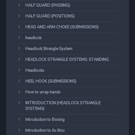
HALF GUARD (PASSING)
HALF GUARD (POSITIONS)
HEAD AND ARM CHOKE (SUBMISSIONS)
headlock
Headlock Strangle System
HEADLOCK STRANGLE SYSTEMS: STANDING
Headlocks
HEEL HOOK (SUBMISSIONS)
How to wrap hands
INTRODUCTION (HEADLOCK STRANGLE
SYSTEMS)
Introduction to Boxing
Introduction to Jiu Jitsu