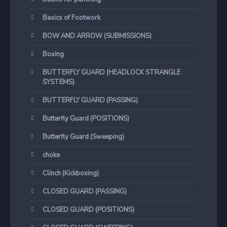
Basics of Footwork
BOW AND ARROW (SUBMISSIONS)
Boxing
BUTTERFLY GUARD (HEADLOCK STRANGLE
SYSTEMS)
BUTTERFLY GUARD (PASSING)
Butterfly Guard (POSITIONS)
Butterfly Guard (Sweeping)
choke
Clinch (Kickboxing)
CLOSED GUARD (PASSING)
CLOSED GUARD (POSITIONS)