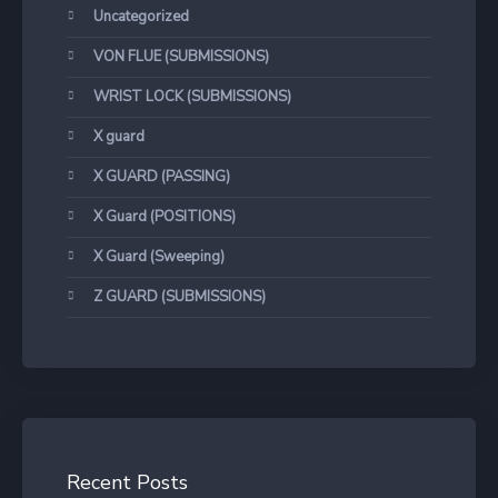
Uncategorized
VON FLUE (SUBMISSIONS)
WRIST LOCK (SUBMISSIONS)
X guard
X GUARD (PASSING)
X Guard (POSITIONS)
X Guard (Sweeping)
Z GUARD (SUBMISSIONS)
Recent Posts