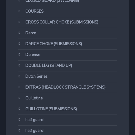
CLOSED GUARD (SWEEPING)
COURSES
CROSS COLLAR CHOKE (SUBMISSIONS)
Darce
DARCE CHOKE (SUBMISSIONS)
Defense
DOUBLE LEG (STAND UP)
Dutch Series
EXTRAS (HEADLOCK STRANGLE SYSTEMS)
Guillotine
GUILLOTINE (SUBMISSIONS)
half guard
half guard