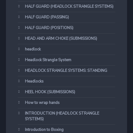
HALF GUARD (HEADLOCK STRANGLE SYSTEMS)
HALF GUARD (PASSING)
HALF GUARD (POSITIONS)
HEAD AND ARM CHOKE (SUBMISSIONS)
headlock
Headlock Strangle System
HEADLOCK STRANGLE SYSTEMS: STANDING
Headlocks
HEEL HOOK (SUBMISSIONS)
How to wrap hands
INTRODUCTION (HEADLOCK STRANGLE
SYSTEMS)
Introduction to Boxing