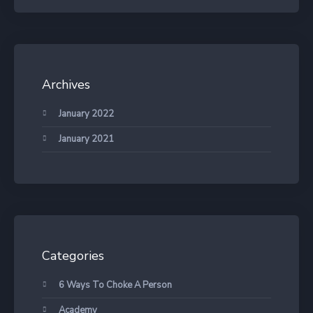
Archives
January 2022
January 2021
Categories
6 Ways To Choke A Person
Academy