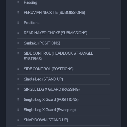
Passing
PERUVIAN NECKTIE (SUBMISSIONS)
Positions
REAR NAKED CHOKE (SUBMISSIONS)
Sankaku (POSITIONS)
SIDE CONTROL (HEADLOCK STRANGLE
SYSTEMS)
SIDE CONTROL (POSITIONS)
Single Leg (STAND UP)
SINGLE LEG X GUARD (PASSING)
Single Leg X Guard (POSITIONS)
Single Leg X Guard (Sweeping)
SNAP DOWN (STAND UP)