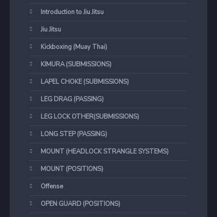
Introduction to Jiu Jitsu
Jiu Jitsu
Kickboxing (Muay Thai)
KIMURA (SUBMISSIONS)
LAPEL CHOKE (SUBMISSIONS)
LEG DRAG (PASSING)
LEG LOCK OTHER(SUBMISSIONS)
LONG STEP (PASSING)
MOUNT (HEADLOCK STRANGLE SYSTEMS)
MOUNT (POSITIONS)
Offense
OPEN GUARD (POSITIONS)