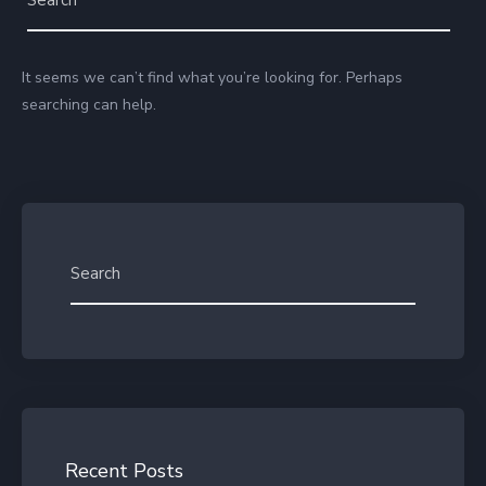
It seems we can’t find what you’re looking for. Perhaps
searching can help.
Recent Posts