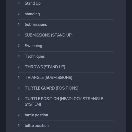
Stand Up
standing
Submissions
SUBMISSIONS (STAND UP)
Sweeping
Techniques
THROWS (STAND UP)
TRIANGLE (SUBMISSIONS)
TURTLE GUARD (POSITIONS)
TURTLE POSITION (HEADLOCK STRANGLE
SYSTEM)
turtle postion
tuttle position