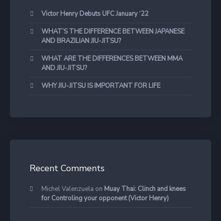
Victor Henry Debuts UFC January ‘22
WHAT’S THE DIFFERENCE BETWEEN JAPANESE
AND BRAZILIAN JIU-JITSU?
WHAT ARE THE DIFFERENCES BETWEEN MMA
AND JIU-JITSU?
WHY JIU-JITSU IS IMPORTANT FOR LIFE
Recent Comments
Michel Valenzuela
on
Muay Thai: Clinch and knees
for Controling your opponent (Victor Henry)