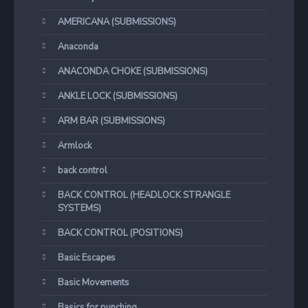
AMERICANA (SUBMISSIONS)
Anaconda
ANACONDA CHOKE (SUBMISSIONS)
ANKLE LOCK (SUBMISSIONS)
ARM BAR (SUBMISSIONS)
Armlock
back control
BACK CONTROL (HEADLOCK STRANGLE
SYSTEMS)
BACK CONTROL (POSITIONS)
Basic Escapes
Basic Movements
Basics for punching