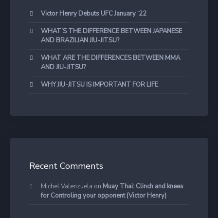
Victor Henry Debuts UFC January ‘22
WHAT’S THE DIFFERENCE BETWEEN JAPANESE
AND BRAZILIAN JIU-JITSU?
WHAT ARE THE DIFFERENCES BETWEEN MMA
AND JIU-JITSU?
WHY JIU-JITSU IS IMPORTANT FOR LIFE
Recent Comments
Michel Valenzuela
on
Muay Thai: Clinch and knees
for Controling your opponent (Victor Henry)