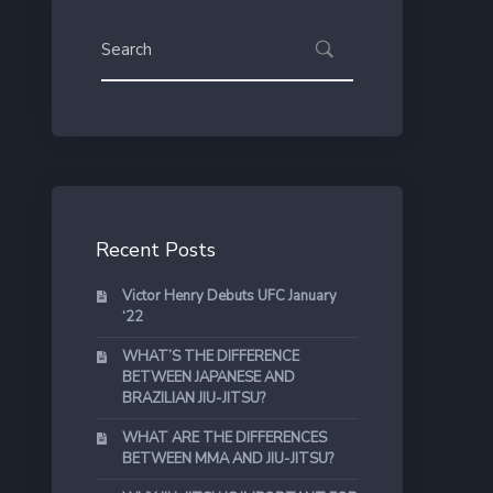
Recent Posts
Victor Henry Debuts UFC January
‘22
WHAT’S THE DIFFERENCE
BETWEEN JAPANESE AND
BRAZILIAN JIU-JITSU?
WHAT ARE THE DIFFERENCES
BETWEEN MMA AND JIU-JITSU?