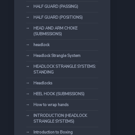
HALF GUARD (PASSING)
HALF GUARD (POSITIONS)
HEAD AND ARM CHOKE
(SUBMISSIONS)
headlock
Headlock Strangle System
HEADLOCK STRANGLE SYSTEMS:
STANDING
Headlocks
HEEL HOOK (SUBMISSIONS)
How to wrap hands
INTRODUCTION (HEADLOCK
STRANGLE SYSTEMS)
Introduction to Boxing