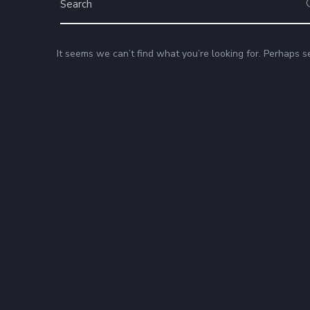
It seems we can’t find what you’re looking for. Perhaps s