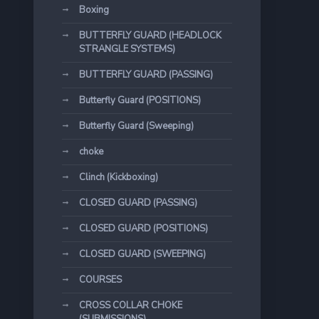
Boxing
BUTTERFLY GUARD (HEADLOCK
STRANGLE SYSTEMS)
BUTTERFLY GUARD (PASSING)
Butterfly Guard (POSITIONS)
Butterfly Guard (Sweeping)
choke
Clinch (Kickboxing)
CLOSED GUARD (PASSING)
CLOSED GUARD (POSITIONS)
CLOSED GUARD (SWEEPING)
COURSES
CROSS COLLAR CHOKE