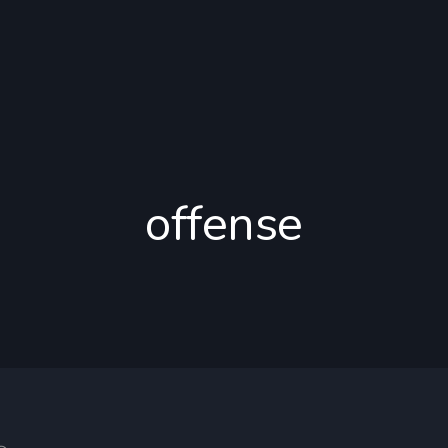
offense