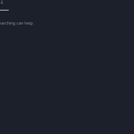
earching can help.