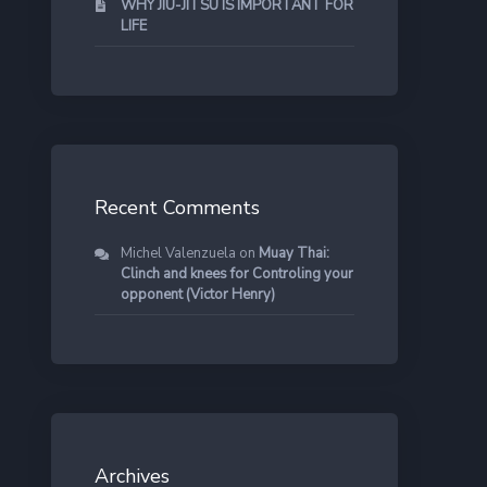
WHY JIU-JITSU IS IMPORTANT FOR
LIFE
Recent Comments
Michel Valenzuela
on
Muay Thai:
Clinch and knees for Controling your
opponent (Victor Henry)
Archives