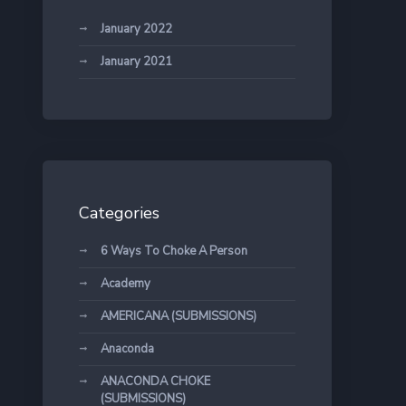
January 2022
January 2021
Categories
6 Ways To Choke A Person
Academy
AMERICANA (SUBMISSIONS)
Anaconda
ANACONDA CHOKE
(SUBMISSIONS)