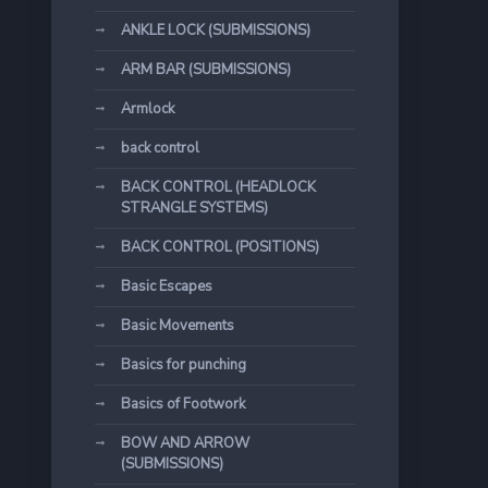
ANKLE LOCK (SUBMISSIONS)
ARM BAR (SUBMISSIONS)
Armlock
back control
BACK CONTROL (HEADLOCK
STRANGLE SYSTEMS)
BACK CONTROL (POSITIONS)
Basic Escapes
Basic Movements
Basics for punching
Basics of Footwork
BOW AND ARROW
(SUBMISSIONS)