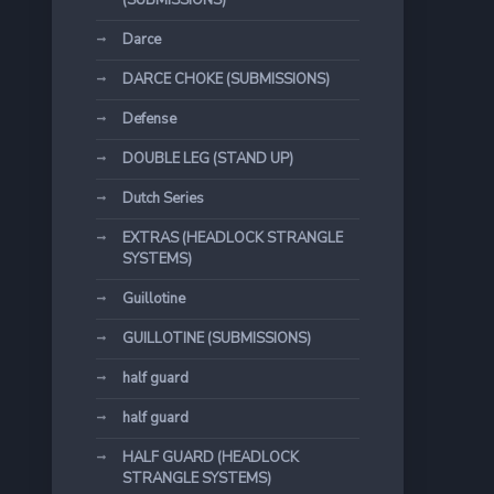
(SUBMISSIONS)
Darce
DARCE CHOKE (SUBMISSIONS)
Defense
DOUBLE LEG (STAND UP)
Dutch Series
EXTRAS (HEADLOCK STRANGLE
SYSTEMS)
Guillotine
GUILLOTINE (SUBMISSIONS)
half guard
half guard
HALF GUARD (HEADLOCK
STRANGLE SYSTEMS)