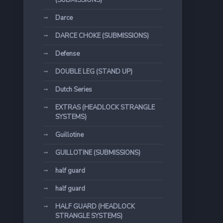
(SUBMISSIONS)
Darce
DARCE CHOKE (SUBMISSIONS)
Defense
DOUBLE LEG (STAND UP)
Dutch Series
EXTRAS (HEADLOCK STRANGLE
SYSTEMS)
Guillotine
GUILLOTINE (SUBMISSIONS)
half guard
half guard
HALF GUARD (HEADLOCK
STRANGLE SYSTEMS)