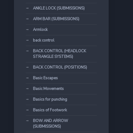
ANKLE LOCK (SUBMISSIONS)
ARM BAR (SUBMISSIONS)
Armlock
back control
BACK CONTROL (HEADLOCK
STRANGLE SYSTEMS)
BACK CONTROL (POSITIONS)
Basic Escapes
Basic Movements
Basics for punching
Basics of Footwork
BOW AND ARROW
(SUBMISSIONS)