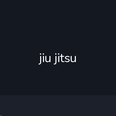
jiu jitsu