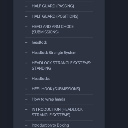
HALF GUARD (PASSING)
HALF GUARD (POSITIONS)
HEAD AND ARM CHOKE
(SUBMISSIONS)
headlock
Headlock Strangle System
HEADLOCK STRANGLE SYSTEMS:
STANDING
Headlocks
HEEL HOOK (SUBMISSIONS)
How to wrap hands
INTRODUCTION (HEADLOCK
STRANGLE SYSTEMS)
Introduction to Boxing