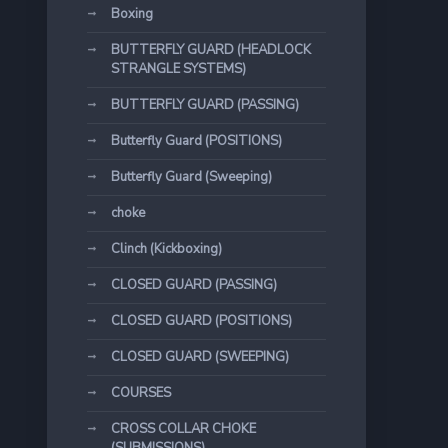
Boxing
BUTTERFLY GUARD (HEADLOCK
STRANGLE SYSTEMS)
BUTTERFLY GUARD (PASSING)
Butterfly Guard (POSITIONS)
Butterfly Guard (Sweeping)
choke
Clinch (Kickboxing)
CLOSED GUARD (PASSING)
CLOSED GUARD (POSITIONS)
CLOSED GUARD (SWEEPING)
COURSES
CROSS COLLAR CHOKE