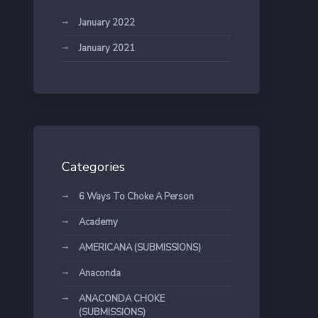
January 2022
January 2021
Categories
6 Ways To Choke A Person
Academy
AMERICANA (SUBMISSIONS)
Anaconda
ANACONDA CHOKE
(SUBMISSIONS)