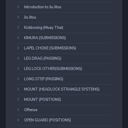
Introduction to Jiu Jitsu
Jiu Jitsu
Kickboxing (Muay Thai)
KIMURA (SUBMISSIONS)
LAPEL CHOKE (SUBMISSIONS)
LEG DRAG (PASSING)
LEG LOCK OTHER(SUBMISSIONS)
LONG STEP (PASSING)
MOUNT (HEADLOCK STRANGLE SYSTEMS)
MOUNT (POSITIONS)
Offense
OPEN GUARD (POSITIONS)