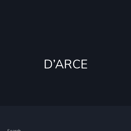
D’ARCE