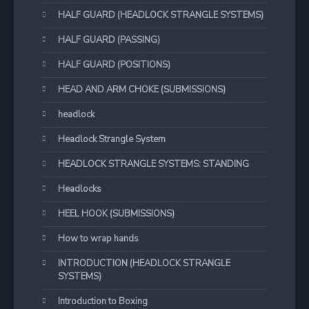
HALF GUARD (HEADLOCK STRANGLE SYSTEMS)
HALF GUARD (PASSING)
HALF GUARD (POSITIONS)
HEAD AND ARM CHOKE (SUBMISSIONS)
headlock
Headlock Strangle System
HEADLOCK STRANGLE SYSTEMS: STANDING
Headlocks
HEEL HOOK (SUBMISSIONS)
How to wrap hands
INTRODUCTION (HEADLOCK STRANGLE
SYSTEMS)
Introduction to Boxing