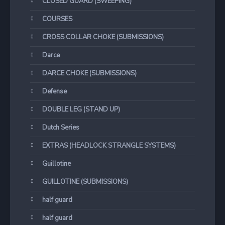
CLOSED GUARD (SWEEPING)
COURSES
CROSS COLLAR CHOKE (SUBMISSIONS)
Darce
DARCE CHOKE (SUBMISSIONS)
Defense
DOUBLE LEG (STAND UP)
Dutch Series
EXTRAS (HEADLOCK STRANGLE SYSTEMS)
Guillotine
GUILLOTINE (SUBMISSIONS)
half guard
half guard