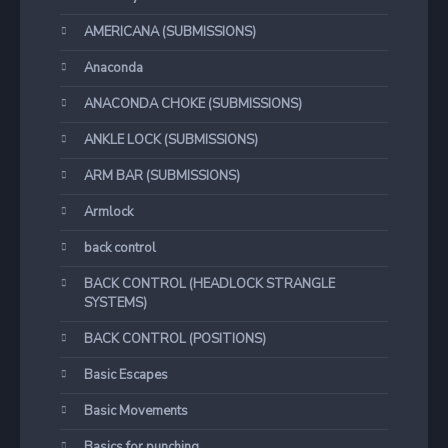
AMERICANA (SUBMISSIONS)
Anaconda
ANACONDA CHOKE (SUBMISSIONS)
ANKLE LOCK (SUBMISSIONS)
ARM BAR (SUBMISSIONS)
Armlock
back control
BACK CONTROL (HEADLOCK STRANGLE
SYSTEMS)
BACK CONTROL (POSITIONS)
Basic Escapes
Basic Movements
Basics for punching