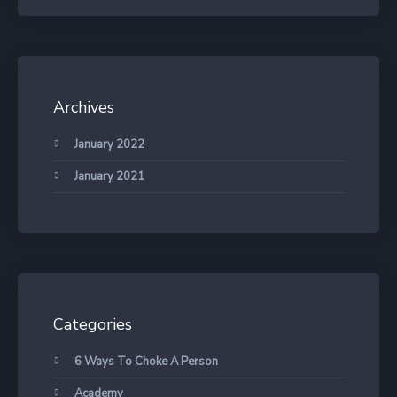
Archives
January 2022
January 2021
Categories
6 Ways To Choke A Person
Academy