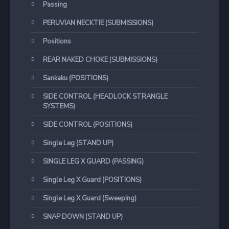
Passing
PERUVIAN NECKTIE (SUBMISSIONS)
Positions
REAR NAKED CHOKE (SUBMISSIONS)
Sankaku (POSITIONS)
SIDE CONTROL (HEADLOCK STRANGLE
SYSTEMS)
SIDE CONTROL (POSITIONS)
Single Leg (STAND UP)
SINGLE LEG X GUARD (PASSING)
Single Leg X Guard (POSITIONS)
Single Leg X Guard (Sweeping)
SNAP DOWN (STAND UP)