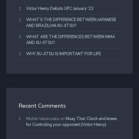
Victor Henry Debuts UFC January ‘22
WHAT’S THE DIFFERENCE BETWEEN JAPANESE
AND BRAZILIAN JIU-JITSU?
WHAT ARE THE DIFFERENCES BETWEEN MMA
AND JIU-JITSU?
WHY JIU-JITSU IS IMPORTANT FOR LIFE
Recent Comments
Michel Valenzuela
on
Muay Thai: Clinch and knees
for Controling your opponent (Victor Henry)