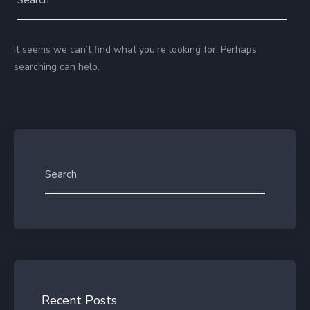
It seems we can’t find what you’re looking for. Perhaps
searching can help.
Recent Posts