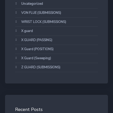
Uncategorized
VON FLUE (SUBMISSIONS)
WRIST LOCK (SUBMISSIONS)
X guard
X GUARD (PASSING)
X Guard (POSITIONS)
X Guard (Sweeping)
Z GUARD (SUBMISSIONS)
Recent Posts