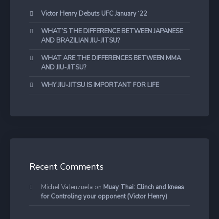
Victor Henry Debuts UFC January ‘22
WHAT’S THE DIFFERENCE BETWEEN JAPANESE
AND BRAZILIAN JIU-JITSU?
WHAT ARE THE DIFFERENCES BETWEEN MMA
AND JIU-JITSU?
WHY JIU-JITSU IS IMPORTANT FOR LIFE
Recent Comments
Michel Valenzuela
on
Muay Thai: Clinch and knees
for Controling your opponent (Victor Henry)