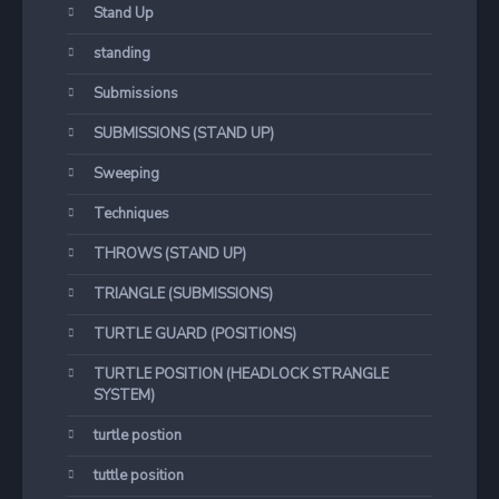
Stand Up
standing
Submissions
SUBMISSIONS (STAND UP)
Sweeping
Techniques
THROWS (STAND UP)
TRIANGLE (SUBMISSIONS)
TURTLE GUARD (POSITIONS)
TURTLE POSITION (HEADLOCK STRANGLE
SYSTEM)
turtle postion
tuttle position