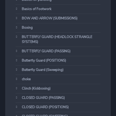
Basics of Footwork
BOW AND ARROW (SUBMISSIONS)
Boxing
BUTTERFLY GUARD (HEADLOCK STRANGLE
SYSTEMS)
BUTTERFLY GUARD (PASSING)
Butterfly Guard (POSITIONS)
Butterfly Guard (Sweeping)
choke
Clinch (Kickboxing)
CLOSED GUARD (PASSING)
CLOSED GUARD (POSITIONS)