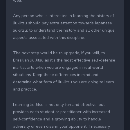
well.
Any person who is interested in learning the history of
Jiu-Jitsu should pay extra attention towards Japanese
Jiu-Jitsu; to understand the history and all other unique
aspects associated with this discipline.
The next step would be to upgrade, if you will, to
Brazilian Jiu Jitsu as it’s the most effective self-defense
martial arts when you are engaged in real world
situations. Keep these differences in mind and
determine what form of Jiu-Jitsu you are going to learn
and practice.
Learning Jiu Jitsu is not only fun and effective, but
provides each student or practitioner with increased
self-confidence and a growing ability to handle
adversity or even disarm your opponent if necessary.