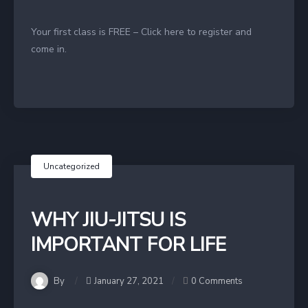
Your first class is FREE – Click here to register and
come in.
Uncategorized
WHY JIU-JITSU IS
IMPORTANT FOR LIFE
By
January 27, 2021
0 Comments