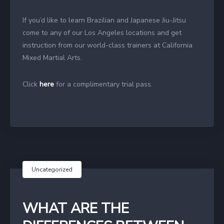
If you’d like to learn Brazilian and Japanese Jiu-Jitsu
come to any of our Los Angeles locations and get
instruction from our world-class trainers at California
Mixed Martial Arts.
Click
here
for a complimentary trial pass.
Uncategorized
WHAT ARE THE