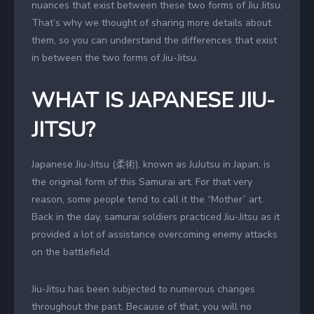
nuances that exist between these two forms of Jiu Jitsu.
That’s why we thought of sharing more details about
them, so you can understand the differences that exist
in between the two forms of Jiu-Jitsu.
WHAT IS JAPANESE JIU-
JITSU?
Japanese Jiu-Jitsu (柔術), known as JuJutsu in Japan, is
the original form of this Samurai art. For that very
reason, some people tend to call it the “Mother” art.
Back in the day, samurai soldiers practiced Jiu-Jitsu as it
provided a lot of assistance overcoming enemy attacks
on the battlefield.
Jiu-Jitsu has been subjected to numerous changes
throughout the past. Because of that, you will no