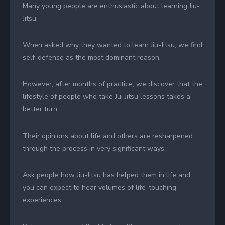
Many young people are enthusiastic about learning Jiu-
Jitsu.
When asked why they wanted to learn Jiu-Jitsu, we find
self-defense as the most dominant reason.
However, after months of practice, we discover that the
lifestyle of people who take Jui Jitsu lessons takes a
better turn.
Their opinions about life and others are resharpened
through the process in very significant ways.
Ask people how Jiu-Jitsu has helped them in life and
you can expect to hear volumes of life-touching
experiences.