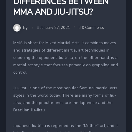
DIFFERENCES BETWEEN
MMA AND JIU-JITSU?
By
January 27, 2021
0 Comments
MMA is short for Mixed Martial Arts. It combines moves
and strategies of different martial art techniques in
subduing the opponent. Jiu-Jitsu, on the other hand, is a
martial art style that focuses primarily on grappling and
control.
Jiu-Jitsu is one of the most popular Samurai martial arts
styles in the world today. There are many forms of Jiu-
Jitsu, and the popular ones are the Japanese and the
Brazilian Jiu-Jitsu.
Japanese Jiu-Jitsu is regarded as the “Mother” art, and it