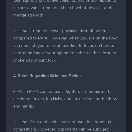
techniques and creative combinations of techniques to
secure a win. It requires a high level of physical and
mental strength.
Jiu-Jitsu: It requires lesser physical strength when
compared to MMA. However, when you are on the floor,
you need all your mental faculties to focus on how to
control and make your opponent submit either through
chokehold or joint lock.
4. Rules Regarding Kicks and Strikes
MMA: In MMA competitions, fighters are permitted to
use knee strikes, leg kicks, and strikes from both elbow
and hands.
Jiu-Jitsu: Kicks and strikes are not usually allowed (In
competition). However, opponents can be subdued