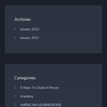
Archives
January 2022
January 2021
Categories
6 Ways To Choke A Person
Academy
AMERICANA (SUBMISSIONS)