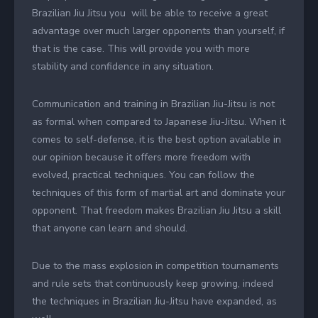
Brazilian Jiu Jitsu you will be able to receive a great
advantage over much larger opponents than yourself, if
that is the case. This will provide you with more
stability and confidence in any situation.
Communication and training in Brazilian Jiu-Jitsu is not
as formal when compared to Japanese Jiu-Jitsu. When it
comes to self-defense, it is the best option available in
our opinion because it offers more freedom with
evolved, practical techniques. You can follow the
techniques of this form of martial art and dominate your
opponent. That freedom makes Brazilian Jiu Jitsu a skill
that anyone can learn and should.
Due to the mass explosion in competition tournaments
and rule sets that continuously keep growing, indeed
the techniques in Brazilian Jiu-Jitsu have expanded, as