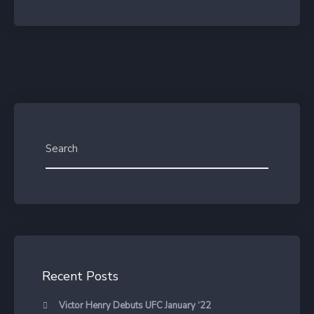
Recent Posts
Victor Henry Debuts UFC January ‘22