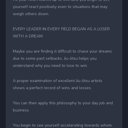
yourself react positively even to situations that may
weigh others down.
EVERY LEADER IN EVERY FIELD BEGAN AS A LOSER
WITH A DREAM.
Maybe you are finding it difficult to chase your dreams
due to some past setbacks, Jiu-Jitsu helps you
understand why you need to lose to win.
A proper examination of excellent Jiu-Jitsu artists
shows a perfect record of wins and losses.
You can then apply this philosophy to your day job and
business.
You begin to see yourself accelerating towards whom