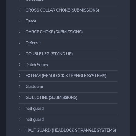
CROSS COLLAR CHOKE (SUBMISSIONS)
Darce
DARCE CHOKE (SUBMISSIONS)
Defense
DOUBLE LEG (STAND UP)
Dutch Series
EXTRAS (HEADLOCK STRANGLE SYSTEMS)
Guillotine
GUILLOTINE (SUBMISSIONS)
half guard
half guard
HALF GUARD (HEADLOCK STRANGLE SYSTEMS)