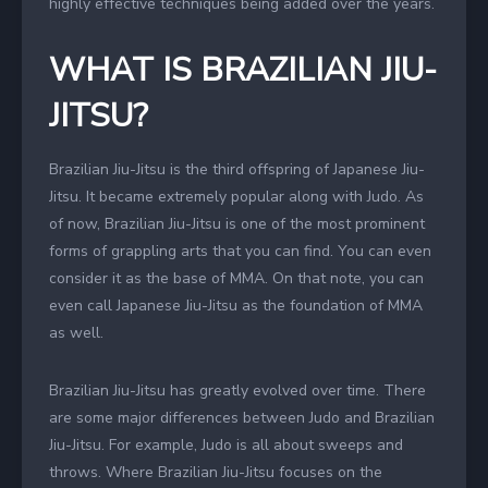
highly effective techniques being added over the years.
WHAT IS BRAZILIAN JIU-
JITSU?
Brazilian Jiu-Jitsu is the third offspring of Japanese Jiu-
Jitsu. It became extremely popular along with Judo. As
of now, Brazilian Jiu-Jitsu is one of the most prominent
forms of grappling arts that you can find. You can even
consider it as the base of MMA. On that note, you can
even call Japanese Jiu-Jitsu as the foundation of MMA
as well.
Brazilian Jiu-Jitsu has greatly evolved over time. There
are some major differences between Judo and Brazilian
Jiu-Jitsu. For example, Judo is all about sweeps and
throws. Where Brazilian Jiu-Jitsu focuses on the