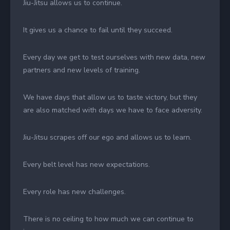
Jiu-Jitsu allows us to continue.
It gives us a chance to fail until they succeed.
Every day we get to test ourselves with new data, new
partners and new levels of training.
We have days that allow us to taste victory, but they
are also matched with days we have to face adversity.
Jiu-Jitsu scrapes off our ego and allows us to learn.
Every belt level has new expectations.
Every role has new challenges.
There is no ceiling to how much we can continue to