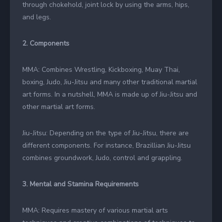
through chokehold, joint lock by using the arms, hips,
and legs.
2. Components
MMA: Combines Wrestling, Kickboxing, Muay Thai,
boxing, Judo, Jiu-Jitsu and many other traditional martial
art forms. In a nutshell, MMA is made up of Jiu-Jitsu and
other martial art forms.
Jiu-Jitsu: Depending on the type of Jiu-Jitsu, there are
different components. For instance, Brazillian Jiu-Jitsu
combines groundwork, Judo, control and grappling.
3. Mental and Stamina Requirements
MMA: Requires mastery of various martial arts