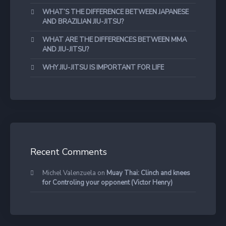
WHAT’S THE DIFFERENCE BETWEEN JAPANESE
AND BRAZILIAN JIU-JITSU?
WHAT ARE THE DIFFERENCES BETWEEN MMA
AND JIU-JITSU?
WHY JIU-JITSU IS IMPORTANT FOR LIFE
Recent Comments
Michel Valenzuela
on
Muay Thai: Clinch and knees
for Controling your opponent (Victor Henry)