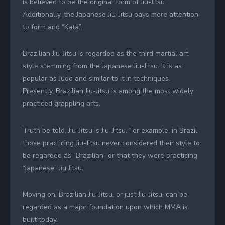
is believed to be the original form of Jiu-Jitsu.
Additionally, the Japanese Jiu-Jitsu pays more attention
to form and “Kata”.
Brazilian Jiu-Jitsu is regarded as the third martial art
style stemming from the Japanese Jiu-Jitsu. It is as
popular as Judo and similar to it in techniques.
Presently, Brazilian Jiu-Jitsu is among the most widely
practiced grappling arts.
Truth be told, Jiu-Jitsu is Jiu-Jitsu. For example, in Brazil
those practicing Jiu-Jitsu never considered their style to
be regarded as “Brazilian” or that they were practicing
“Japanese” Jiu Jitsu.
Moving on, Brazilian Jiu-Jitsu, or just Jiu-Jitsu, can be
regarded as a major foundation upon which MMA is
built today.