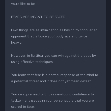
you’d like to be.
FEARS ARE MEANT TO BE FACED.
Few things are as intimidating as having to conquer an
opponent that is twice your body size and twice
heavier.
However, in Jiu-Jitsu, you can win against the odds by
using effective techniques.
You learn that fear is a normal response of the mind to
a potential threat and it does not yet mean defeat.
You can go ahead with this newfound confidence to
tackle many issues in your personal life that you are
scared to face.