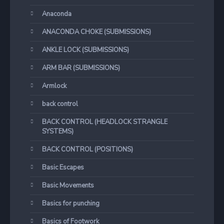
Anaconda
ANACONDA CHOKE (SUBMISSIONS)
ANKLE LOCK (SUBMISSIONS)
ARM BAR (SUBMISSIONS)
Armlock
back control
BACK CONTROL (HEADLOCK STRANGLE
SYSTEMS)
BACK CONTROL (POSITIONS)
Basic Escapes
Basic Movements
Basics for punching
Basics of Footwork