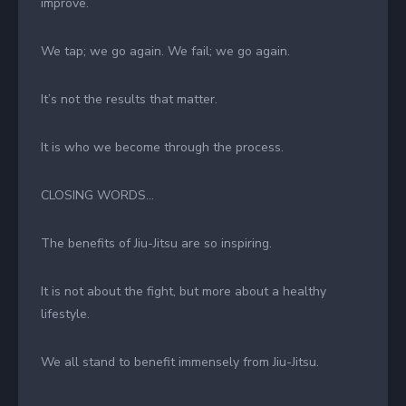
improve.
We tap; we go again. We fail; we go again.
It’s not the results that matter.
It is who we become through the process.
CLOSING WORDS…
The benefits of Jiu-Jitsu are so inspiring.
It is not about the fight, but more about a healthy
lifestyle.
We all stand to benefit immensely from Jiu-Jitsu.