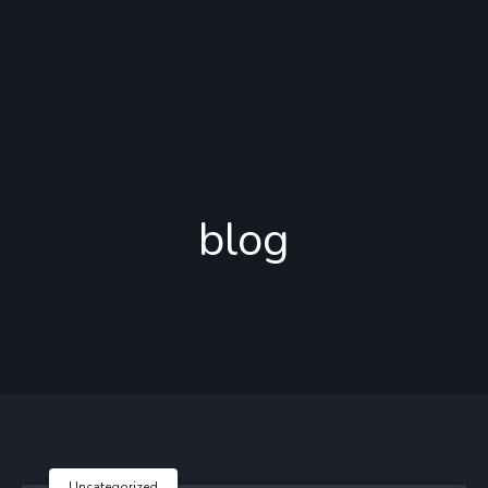
blog
Uncategorized