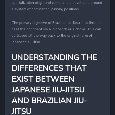
specialization of ground combat. It is developed around
a system of dominating, pinning positions.
The primary objective of Brazilian Jiu-Jitsu is to finish or
beat the opponent via a joint-lock or a choke. This can
be traced all the way back to the original form of
Japanese Jiu-Jitsu.
UNDERSTANDING THE
DIFFERENCES THAT
EXIST BETWEEN
JAPANESE JIU-JITSU
AND BRAZILIAN JIU-
JITSU