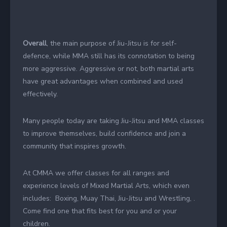
Overall
, the main purpose of Jiu-Jitsu is for self-
defence, while MMA still has its connotation to being
more aggressive. Aggressive or not, both martial arts
have great advantages when combined and used
effectively.
Many people today are taking Jiu-Jitsu and MMA classes
to improve themselves, build confidence and join a
community that inspires growth.
At CMMA we offer classes for all ranges and
experience levels of Mixed Martial Arts, which even
includes: Boxing, Muay Thai, Jiu-Jitsu and Wrestling, .
Come find one that fits best for you and or your
children.