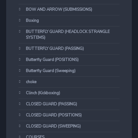
BOW AND ARROW (SUBMISSIONS)
Boxing
BUTTERFLY GUARD (HEADLOCK STRANGLE
SYSTEMS)
BUTTERFLY GUARD (PASSING)
Butterfly Guard (POSITIONS)
Butterfly Guard (Sweeping)
choke
Clinch (Kickboxing)
CLOSED GUARD (PASSING)
CLOSED GUARD (POSITIONS)
CLOSED GUARD (SWEEPING)
COURSES