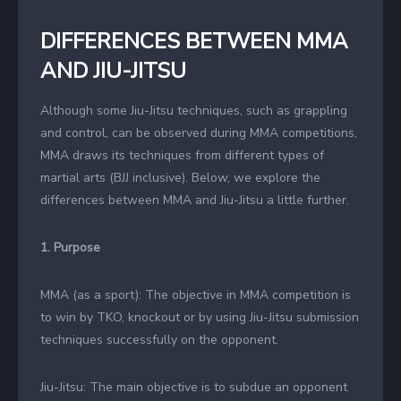
DIFFERENCES BETWEEN MMA
AND JIU-JITSU
Although some Jiu-Jitsu techniques, such as grappling
and control, can be observed during MMA competitions,
MMA draws its techniques from different types of
martial arts (BJJ inclusive). Below, we explore the
differences between MMA and Jiu-Jitsu a little further.
1. Purpose
MMA (as a sport): The objective in MMA competition is
to win by TKO, knockout or by using Jiu-Jitsu submission
techniques successfully on the opponent.
Jiu-Jitsu: The main objective is to subdue an opponent