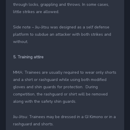
through locks, grappling and throws. In some cases,
little strikes are allowed.
Side note – Jiu-Jitsu was designed as a self defense
platform to subdue an attacker with both strikes and
without.
5. Training attire
MMA: Trainees are usually required to wear only shorts
and a shirt or rashguard while using both modified
gloves and shin guards for protection. During
competition, the rashguard or shirt will be removed
along with the safety shin guards.
Jiu-Jitsu: Trainees may be dressed in a GI Kimono or in a
rashguard and shorts.