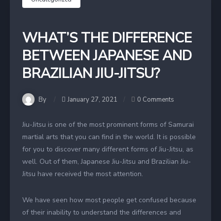
WHAT’S THE DIFFERENCE
BETWEEN JAPANESE AND
BRAZILIAN JIU-JITSU?
By
January 27, 2021
0 Comments
Jiu-Jitsu is one of the most prominent forms of Samurai
martial arts that you can find in the world. It is possible
for you to discover many different forms of Jiu-Jitsu, as
well. Out of them, Japanese Jiu-Jitsu and Brazilian Jiu-
Jitsu have received the most attention.
We have seen how most people get confused because
of their inability to understand the differences and