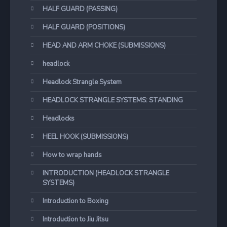
HALF GUARD (PASSING)
HALF GUARD (POSITIONS)
HEAD AND ARM CHOKE (SUBMISSIONS)
headlock
Headlock Strangle System
HEADLOCK STRANGLE SYSTEMS: STANDING
Headlocks
HEEL HOOK (SUBMISSIONS)
How to wrap hands
INTRODUCTION (HEADLOCK STRANGLE
SYSTEMS)
Introduction to Boxing
Introduction to Jiu Jitsu