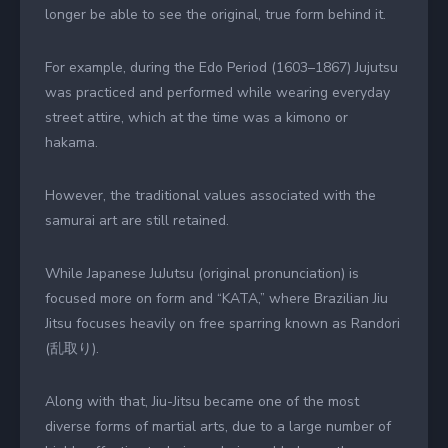
longer be able to see the original, true form behind it.
For example, during the Edo Period (1603–1867) Jujutsu
was practiced and performed while wearing everyday
street attire, which at the time was a kimono or
hakama.
However, the traditional values associated with the
samurai art are still retained.
While Japanese JuJutsu (original pronunciation) is
focused more on form and “KATA,” where Brazilian Jiu
Jitsu focuses heavily on free sparring known as Randori
(乱取り).
Along with that, Jiu-Jitsu became one of the most
diverse forms of martial arts, due to a large number of