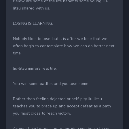
Below are some of the life benefits some young Jiu-
Jitsu shared with us.
LOSING IS LEARNING.
Nobody likes to lose, but it is after we lose that we
often begin to contemplate how we can do better next
time.
Jiu-Jitsu mirrors real life.
You win some battles and you lose some.
Rather than feeling dejected or self-pity Jiu-Jitsu
teaches you to brace up and accept defeat as a path
you must cross to reach victory.
As your heart warms up to this idea you begin to see