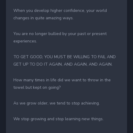
When you develop higher confidence, your world
changes in quite amazing ways.
You are no longer bullied by your past or present
experiences.
TO GET GOOD, YOU MUST BE WILLING TO FAIL AND
GET UP TO DO IT AGAIN, AND AGAIN, AND AGAIN.
How many times in life did we want to throw in the
towel but kept on going?
As we grow older, we tend to stop achieving.
We stop growing and stop learning new things.