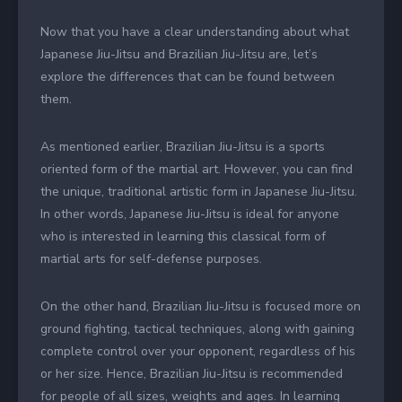
Now that you have a clear understanding about what
Japanese Jiu-Jitsu and Brazilian Jiu-Jitsu are, let’s
explore the differences that can be found between
them.
As mentioned earlier, Brazilian Jiu-Jitsu is a sports
oriented form of the martial art. However, you can find
the unique, traditional artistic form in Japanese Jiu-Jitsu.
In other words, Japanese Jiu-Jitsu is ideal for anyone
who is interested in learning this classical form of
martial arts for self-defense purposes.
On the other hand, Brazilian Jiu-Jitsu is focused more on
ground fighting, tactical techniques, along with gaining
complete control over your opponent, regardless of his
or her size. Hence, Brazilian Jiu-Jitsu is recommended
for people of all sizes, weights and ages. In learning