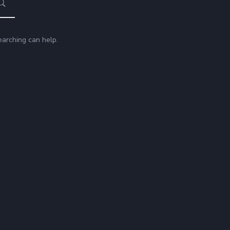
earching can help.