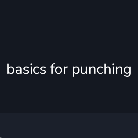
basics for punching