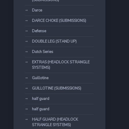
(SUBMISSIONS)
Darce
DARCE CHOKE (SUBMISSIONS)
Defense
DOUBLE LEG (STAND UP)
Dutch Series
EXTRAS (HEADLOCK STRANGLE
SYSTEMS)
Guillotine
GUILLOTINE (SUBMISSIONS)
half guard
half guard
HALF GUARD (HEADLOCK
STRANGLE SYSTEMS)