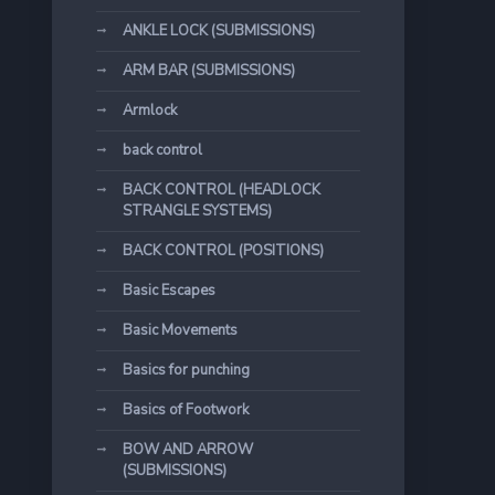
ANKLE LOCK (SUBMISSIONS)
ARM BAR (SUBMISSIONS)
Armlock
back control
BACK CONTROL (HEADLOCK
STRANGLE SYSTEMS)
BACK CONTROL (POSITIONS)
Basic Escapes
Basic Movements
Basics for punching
Basics of Footwork
BOW AND ARROW
(SUBMISSIONS)