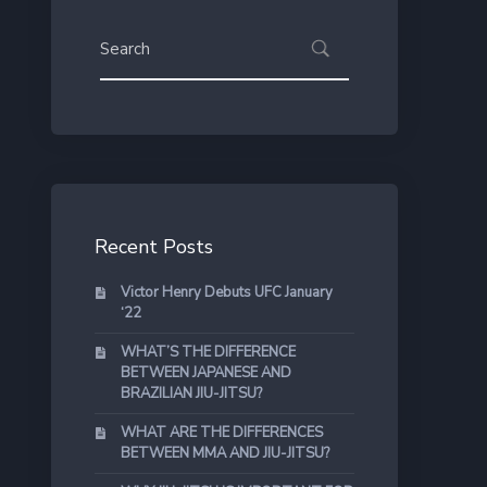
Recent Posts
Victor Henry Debuts UFC January
‘22
WHAT’S THE DIFFERENCE
BETWEEN JAPANESE AND
BRAZILIAN JIU-JITSU?
WHAT ARE THE DIFFERENCES
BETWEEN MMA AND JIU-JITSU?