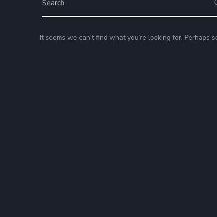
It seems we can’t find what you’re looking for. Perhaps s