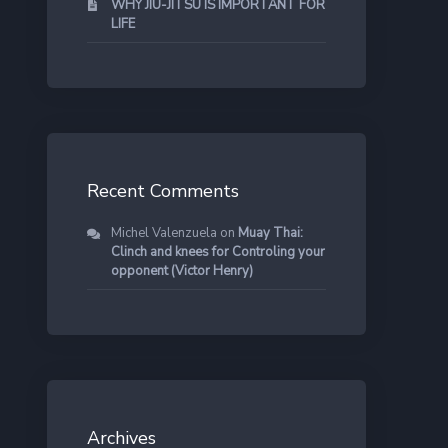
WHY JIU-JITSU IS IMPORTANT FOR
LIFE
Recent Comments
Michel Valenzuela
on
Muay Thai:
Clinch and knees for Controling your
opponent (Victor Henry)
Archives