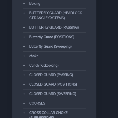
Boxing
BUTTERFLY GUARD (HEADLOCK
STRANGLE SYSTEMS)
BUTTERFLY GUARD (PASSING)
Butterfly Guard (POSITIONS)
Butterfly Guard (Sweeping)
choke
Clinch (Kickboxing)
CLOSED GUARD (PASSING)
CLOSED GUARD (POSITIONS)
CLOSED GUARD (SWEEPING)
COURSES
CROSS COLLAR CHOKE