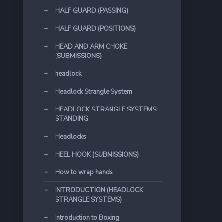
HALF GUARD (PASSING)
HALF GUARD (POSITIONS)
HEAD AND ARM CHOKE
(SUBMISSIONS)
headlock
Headlock Strangle System
HEADLOCK STRANGLE SYSTEMS:
STANDING
Headlocks
HEEL HOOK (SUBMISSIONS)
How to wrap hands
INTRODUCTION (HEADLOCK
STRANGLE SYSTEMS)
Introduction to Boxing