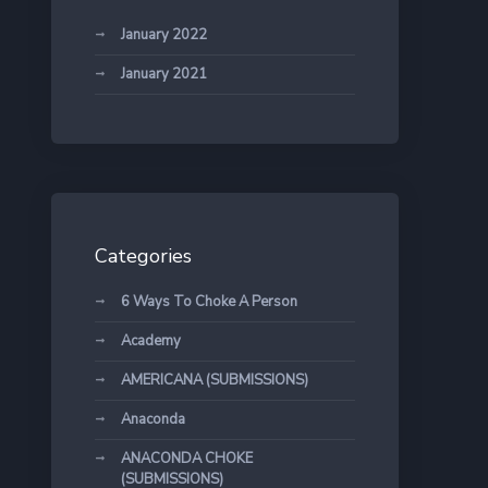
January 2022
January 2021
Categories
6 Ways To Choke A Person
Academy
AMERICANA (SUBMISSIONS)
Anaconda
ANACONDA CHOKE
(SUBMISSIONS)