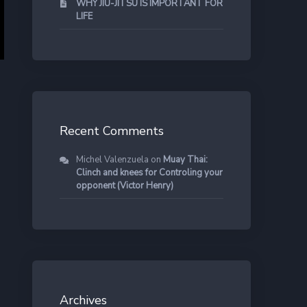
WHY JIU-JITSU IS IMPORTANT FOR
LIFE
Recent Comments
Michel Valenzuela
on
Muay Thai:
Clinch and knees for Controling your
opponent (Victor Henry)
Archives