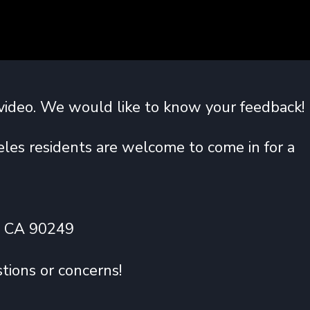
video. We would like to know your feedback!
les residents are welcome to come in for a
, CA 90249
tions or concerns!