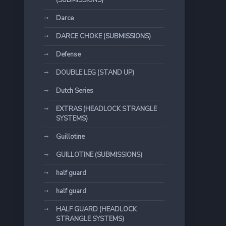
(SUBMISSIONS)
Darce
DARCE CHOKE (SUBMISSIONS)
Defense
DOUBLE LEG (STAND UP)
Dutch Series
EXTRAS (HEADLOCK STRANGLE
SYSTEMS)
Guillotine
GUILLOTINE (SUBMISSIONS)
half guard
half guard
HALF GUARD (HEADLOCK
STRANGLE SYSTEMS)