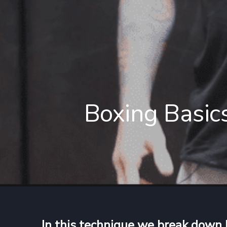
Boxing Basics
In this technique we break down 