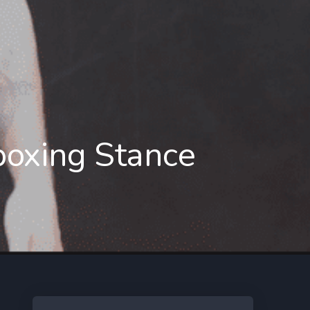
 boxing Stance