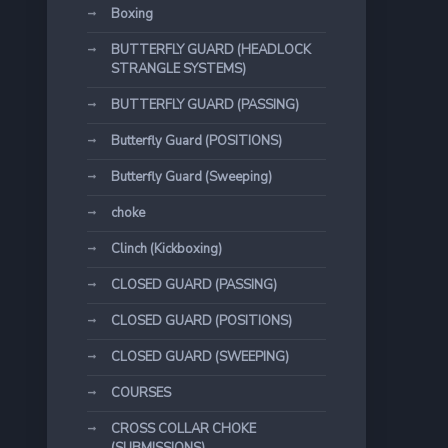
Boxing
BUTTERFLY GUARD (HEADLOCK
STRANGLE SYSTEMS)
BUTTERFLY GUARD (PASSING)
Butterfly Guard (POSITIONS)
Butterfly Guard (Sweeping)
choke
Clinch (Kickboxing)
CLOSED GUARD (PASSING)
CLOSED GUARD (POSITIONS)
CLOSED GUARD (SWEEPING)
COURSES
CROSS COLLAR CHOKE