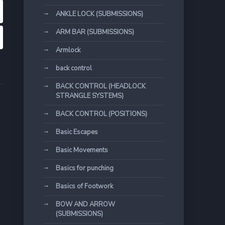
ANKLE LOCK (SUBMISSIONS)
ARM BAR (SUBMISSIONS)
Armlock
back control
BACK CONTROL (HEADLOCK
STRANGLE SYSTEMS)
BACK CONTROL (POSITIONS)
Basic Escapes
Basic Movements
Basics for punching
Basics of Footwork
BOW AND ARROW
(SUBMISSIONS)