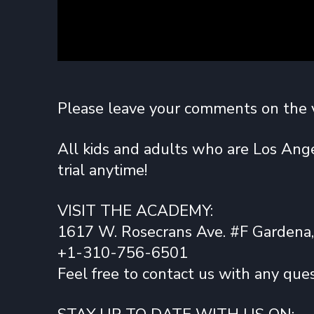
Please leave your comments on the 
All kids and adults who are Los Ange
trial anytime!
VISIT THE ACADEMY:
1617 W. Rosecrans Ave. #F Gardena
+1-310-756-6501
Feel free to contact us with any ques