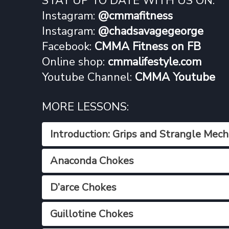
STAY UP TO DATE WITH US ON:
Instagram:
@cmmafitness
Instagram:
@chadsavagegeorge
Facebook:
CMMA Fitness on FB
Online shop:
cmmalifestyle.com
Youtube Channel:
CMMA Youtube
MORE LESSONS:
Introduction: Grips and Strangle Mech
Anaconda Chokes
D’arce Chokes
Guillotine Chokes