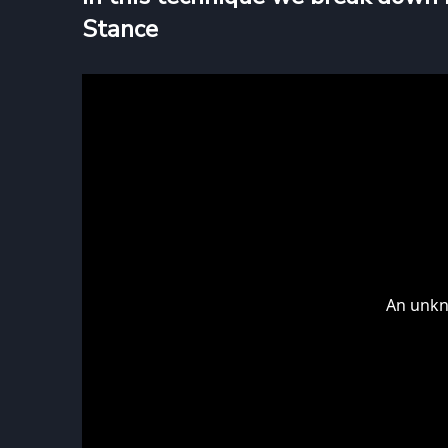
Stance