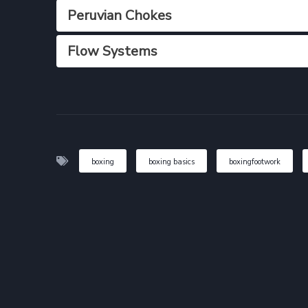
Peruvian Chokes
Flow Systems
boxing
boxing basics
boxingfootwork