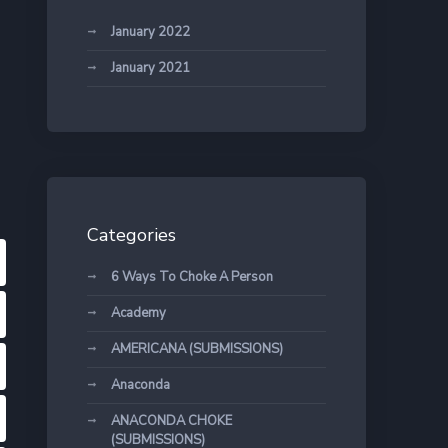
January 2022
January 2021
Categories
6 Ways To Choke A Person
Academy
AMERICANA (SUBMISSIONS)
Anaconda
ANACONDA CHOKE
(SUBMISSIONS)