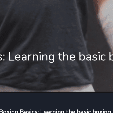
: Learning the basic
Boxing Basics: Learning the basic boxing