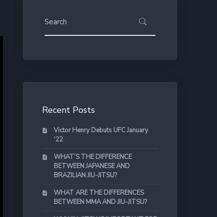
Recent Posts
Victor Henry Debuts UFC January
‘22
WHAT’S THE DIFFERENCE
BETWEEN JAPANESE AND
BRAZILIAN JIU-JITSU?
WHAT ARE THE DIFFERENCES
BETWEEN MMA AND JIU-JITSU?