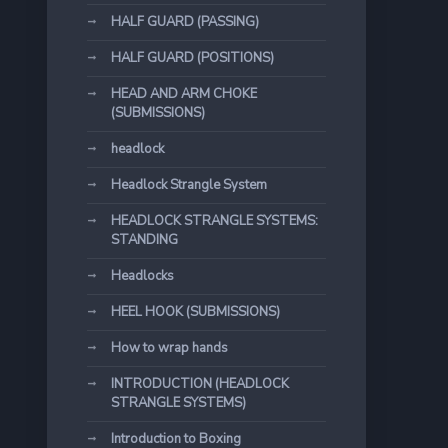
HALF GUARD (PASSING)
HALF GUARD (POSITIONS)
HEAD AND ARM CHOKE
(SUBMISSIONS)
headlock
Headlock Strangle System
HEADLOCK STRANGLE SYSTEMS:
STANDING
Headlocks
HEEL HOOK (SUBMISSIONS)
How to wrap hands
INTRODUCTION (HEADLOCK
STRANGLE SYSTEMS)
Introduction to Boxing