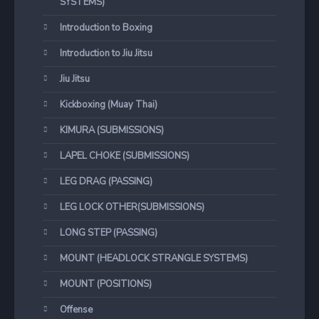
SYSTEMS)
Introduction to Boxing
Introduction to Jiu Jitsu
Jiu Jitsu
Kickboxing (Muay Thai)
KIMURA (SUBMISSIONS)
LAPEL CHOKE (SUBMISSIONS)
LEG DRAG (PASSING)
LEG LOCK OTHER(SUBMISSIONS)
LONG STEP (PASSING)
MOUNT (HEADLOCK STRANGLE SYSTEMS)
MOUNT (POSITIONS)
Offense