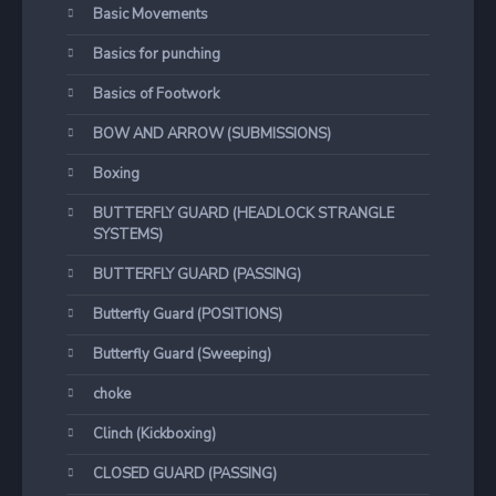
Basic Movements
Basics for punching
Basics of Footwork
BOW AND ARROW (SUBMISSIONS)
Boxing
BUTTERFLY GUARD (HEADLOCK STRANGLE
SYSTEMS)
BUTTERFLY GUARD (PASSING)
Butterfly Guard (POSITIONS)
Butterfly Guard (Sweeping)
choke
Clinch (Kickboxing)
CLOSED GUARD (PASSING)