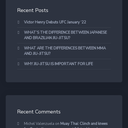
Recent Posts
Victor Henry Debuts UFC January ‘22
WHAT’S THE DIFFERENCE BETWEEN JAPANESE
AND BRAZILIAN JIU-JITSU?
WHAT ARE THE DIFFERENCES BETWEEN MMA
AND JIU-JITSU?
WHY JIU-JITSU IS IMPORTANT FOR LIFE
Recent Comments
Michel Valenzuela
on
Muay Thai: Clinch and knees