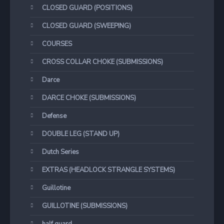
CLOSED GUARD (POSITIONS)
CLOSED GUARD (SWEEPING)
COURSES
CROSS COLLAR CHOKE (SUBMISSIONS)
Darce
DARCE CHOKE (SUBMISSIONS)
Defense
DOUBLE LEG (STAND UP)
Dutch Series
EXTRAS (HEADLOCK STRANGLE SYSTEMS)
Guillotine
GUILLOTINE (SUBMISSIONS)