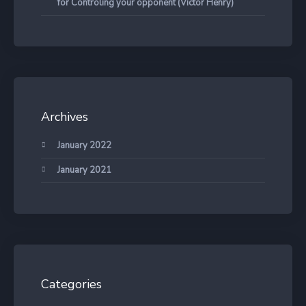
for Controling your opponent (Victor Henry)
Archives
January 2022
January 2021
Categories