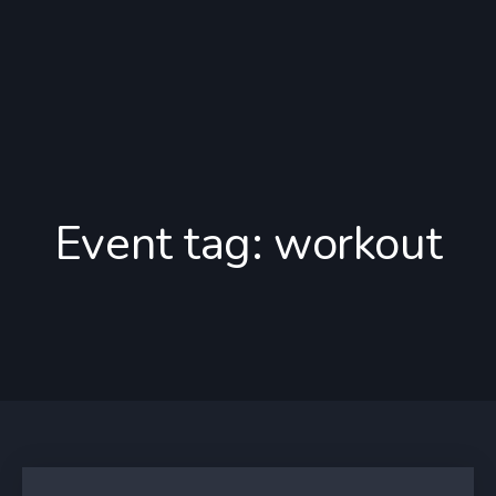
Event tag:
workout