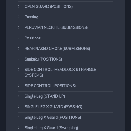
OPEN GUARD (POSITIONS)
Passing
PERUVIAN NECKTIE (SUBMISSIONS)
Positions
REAR NAKED CHOKE (SUBMISSIONS)
Sankaku (POSITIONS)
SIDE CONTROL (HEADLOCK STRANGLE
SYSTEMS)
SIDE CONTROL (POSITIONS)
Single Leg (STAND UP)
SINGLE LEG X GUARD (PASSING)
Single Leg X Guard (POSITIONS)
Single Leg X Guard (Sweeping)