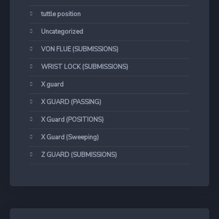
tuttle position
Uncategorized
VON FLUE (SUBMISSIONS)
WRIST LOCK (SUBMISSIONS)
X guard
X GUARD (PASSING)
X Guard (POSITIONS)
X Guard (Sweeping)
Z GUARD (SUBMISSIONS)