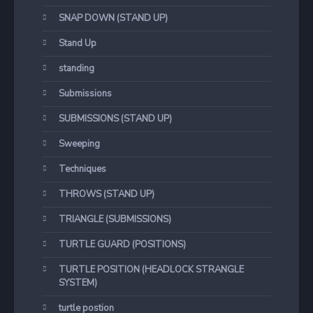
SNAP DOWN (STAND UP)
Stand Up
standing
Submissions
SUBMISSIONS (STAND UP)
Sweeping
Techniques
THROWS (STAND UP)
TRIANGLE (SUBMISSIONS)
TURTLE GUARD (POSITIONS)
TURTLE POSITION (HEADLOCK STRANGLE
SYSTEM)
turtle postion