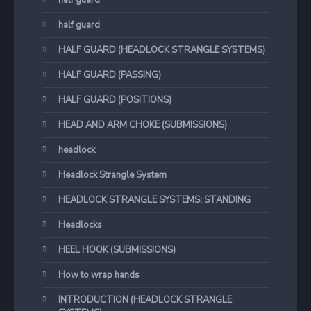
half guard
half guard
HALF GUARD (HEADLOCK STRANGLE SYSTEMS)
HALF GUARD (PASSING)
HALF GUARD (POSITIONS)
HEAD AND ARM CHOKE (SUBMISSIONS)
headlock
Headlock Strangle System
HEADLOCK STRANGLE SYSTEMS: STANDING
Headlocks
HEEL HOOK (SUBMISSIONS)
How to wrap hands
INTRODUCTION (HEADLOCK STRANGLE