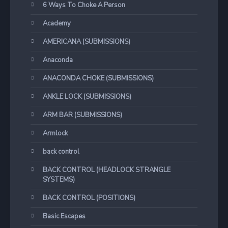
6 Ways To Choke A Person
Academy
AMERICANA (SUBMISSIONS)
Anaconda
ANACONDA CHOKE (SUBMISSIONS)
ANKLE LOCK (SUBMISSIONS)
ARM BAR (SUBMISSIONS)
Armlock
back control
BACK CONTROL (HEADLOCK STRANGLE
SYSTEMS)
BACK CONTROL (POSITIONS)
Basic Escapes