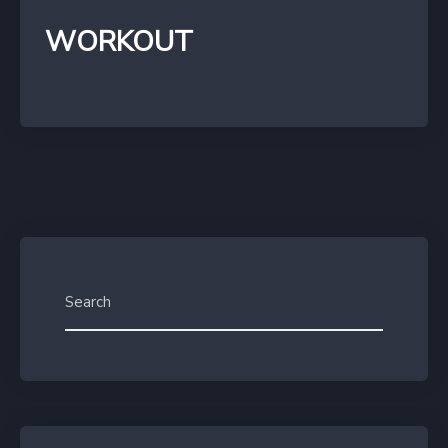
WORKOUT