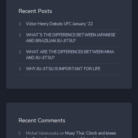
Recent Posts
Victor Henry Debuts UFC January ‘22
WHAT’S THE DIFFERENCE BETWEEN JAPANESE
AND BRAZILIAN JIU-JITSU?
WHAT ARE THE DIFFERENCES BETWEEN MMA
AND JIU-JITSU?
WHY JIU-JITSU IS IMPORTANT FOR LIFE
Recent Comments
Michel Valenzuela
on
Muay Thai: Clinch and knees