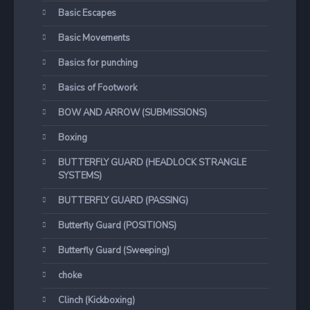
Basic Escapes
Basic Movements
Basics for punching
Basics of Footwork
BOW AND ARROW (SUBMISSIONS)
Boxing
BUTTERFLY GUARD (HEADLOCK STRANGLE
SYSTEMS)
BUTTERFLY GUARD (PASSING)
Butterfly Guard (POSITIONS)
Butterfly Guard (Sweeping)
choke
Clinch (Kickboxing)