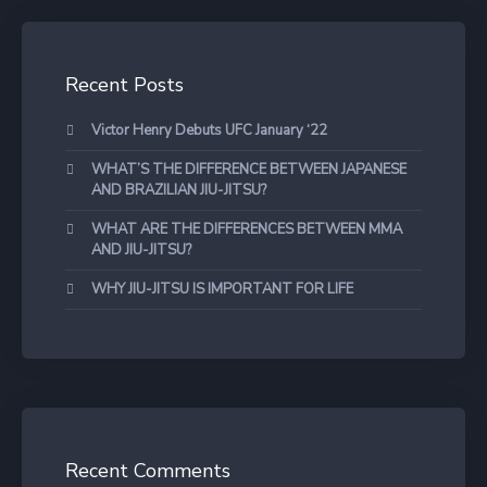
Recent Posts
Victor Henry Debuts UFC January ‘22
WHAT’S THE DIFFERENCE BETWEEN JAPANESE
AND BRAZILIAN JIU-JITSU?
WHAT ARE THE DIFFERENCES BETWEEN MMA
AND JIU-JITSU?
WHY JIU-JITSU IS IMPORTANT FOR LIFE
Recent Comments