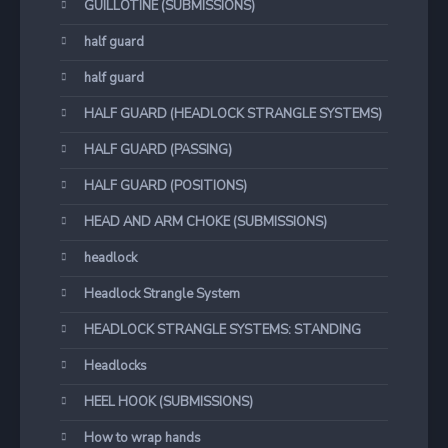
GUILLOTINE (SUBMISSIONS)
half guard
half guard
HALF GUARD (HEADLOCK STRANGLE SYSTEMS)
HALF GUARD (PASSING)
HALF GUARD (POSITIONS)
HEAD AND ARM CHOKE (SUBMISSIONS)
headlock
Headlock Strangle System
HEADLOCK STRANGLE SYSTEMS: STANDING
Headlocks
HEEL HOOK (SUBMISSIONS)
How to wrap hands