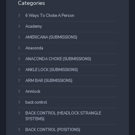
Categories
6 Ways To Choke A Person
Academy
AMERICANA (SUBMISSIONS)
Anaconda
ANACONDA CHOKE (SUBMISSIONS)
ANKLE LOCK (SUBMISSIONS)
ARM BAR (SUBMISSIONS)
Armlock
back control
BACK CONTROL (HEADLOCK STRANGLE
SYSTEMS)
BACK CONTROL (POSITIONS)