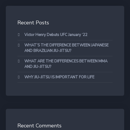
Recent Posts
Victor Henry Debuts UFC January ‘22
WHAT’S THE DIFFERENCE BETWEEN JAPANESE
AND BRAZILIAN JIU-JITSU?
WHAT ARE THE DIFFERENCES BETWEEN MMA
AND JIU-JITSU?
WHY JIU-JITSU IS IMPORTANT FOR LIFE
Recent Comments