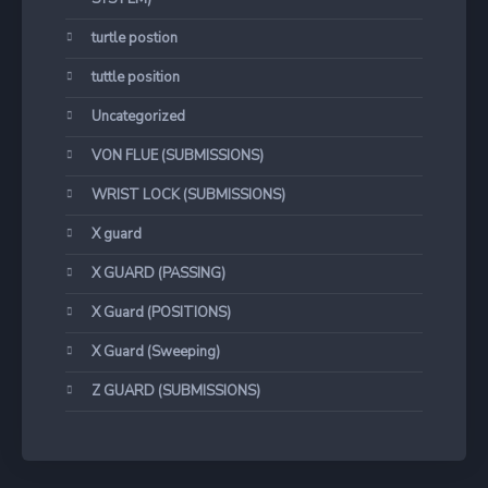
turtle postion
tuttle position
Uncategorized
VON FLUE (SUBMISSIONS)
WRIST LOCK (SUBMISSIONS)
X guard
X GUARD (PASSING)
X Guard (POSITIONS)
X Guard (Sweeping)
Z GUARD (SUBMISSIONS)