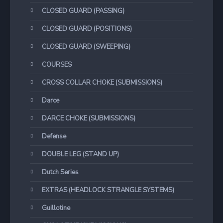
CLOSED GUARD (PASSING)
CLOSED GUARD (POSITIONS)
CLOSED GUARD (SWEEPING)
COURSES
CROSS COLLAR CHOKE (SUBMISSIONS)
Darce
DARCE CHOKE (SUBMISSIONS)
Defense
DOUBLE LEG (STAND UP)
Dutch Series
EXTRAS (HEADLOCK STRANGLE SYSTEMS)
Guillotine