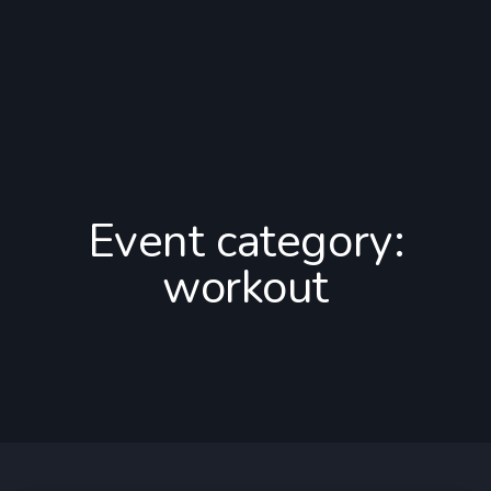
Event category:
workout