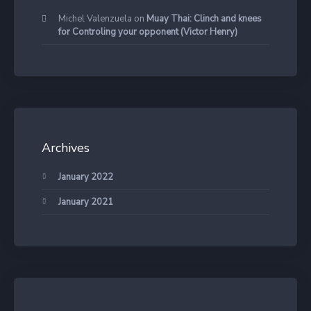
Michel Valenzuela
on
Muay Thai: Clinch and knees
for Controling your opponent (Victor Henry)
Archives
January 2022
January 2021