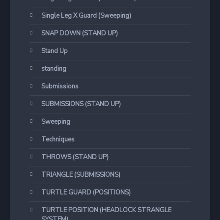
Single Leg X Guard (Sweeping)
SNAP DOWN (STAND UP)
Stand Up
standing
Submissions
SUBMISSIONS (STAND UP)
Sweeping
Techniques
THROWS (STAND UP)
TRIANGLE (SUBMISSIONS)
TURTLE GUARD (POSITIONS)
TURTLE POSITION (HEADLOCK STRANGLE
SYSTEM)