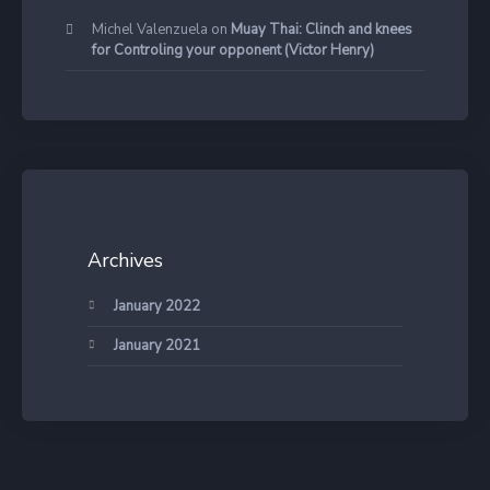
Michel Valenzuela
on
Muay Thai: Clinch and knees
for Controling your opponent (Victor Henry)
Archives
January 2022
January 2021