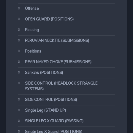
Offense
OPEN GUARD (POSITIONS)
Passing
PERUVIAN NECKTIE (SUBMISSIONS)
Positions
REAR NAKED CHOKE (SUBMISSIONS)
Sankaku (POSITIONS)
SIDE CONTROL (HEADLOCK STRANGLE
SYSTEMS)
SIDE CONTROL (POSITIONS)
Single Leg (STAND UP)
SINGLE LEG X GUARD (PASSING)
Single Leg X Guard (POSITIONS)