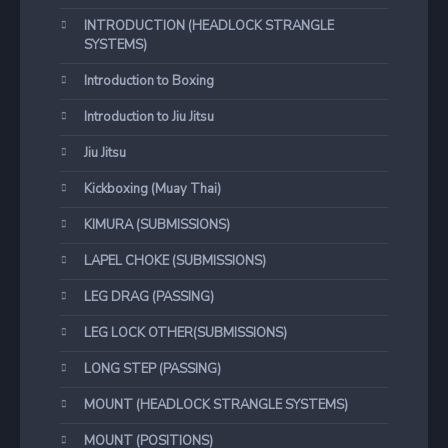
INTRODUCTION (HEADLOCK STRANGLE
SYSTEMS)
Introduction to Boxing
Introduction to Jiu Jitsu
Jiu Jitsu
Kickboxing (Muay Thai)
KIMURA (SUBMISSIONS)
LAPEL CHOKE (SUBMISSIONS)
LEG DRAG (PASSING)
LEG LOCK OTHER(SUBMISSIONS)
LONG STEP (PASSING)
MOUNT (HEADLOCK STRANGLE SYSTEMS)
MOUNT (POSITIONS)