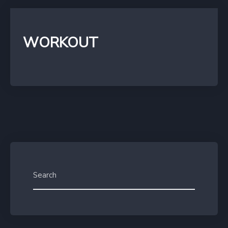
WORKOUT