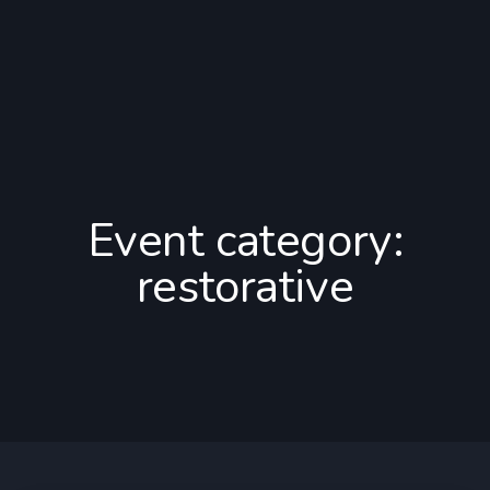
Event category:
restorative