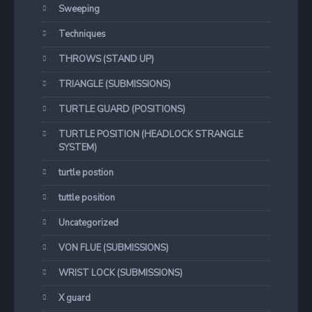
Sweeping
Techniques
THROWS (STAND UP)
TRIANGLE (SUBMISSIONS)
TURTLE GUARD (POSITIONS)
TURTLE POSITION (HEADLOCK STRANGLE
SYSTEM)
turtle postion
tuttle position
Uncategorized
VON FLUE (SUBMISSIONS)
WRIST LOCK (SUBMISSIONS)
X guard