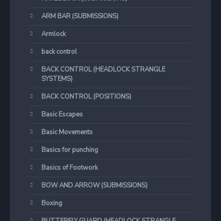
ARM BAR (SUBMISSIONS)
Armlock
back control
BACK CONTROL (HEADLOCK STRANGLE
SYSTEMS)
BACK CONTROL (POSITIONS)
Basic Escapes
Basic Movements
Basics for punching
Basics of Footwork
BOW AND ARROW (SUBMISSIONS)
Boxing