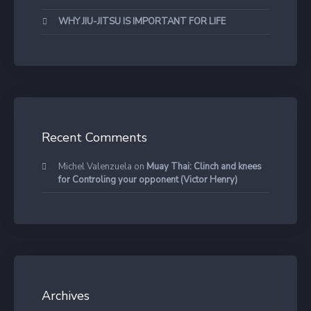
WHY JIU-JITSU IS IMPORTANT FOR LIFE
Recent Comments
Michel Valenzuela
on
Muay Thai: Clinch and knees
for Controling your opponent (Victor Henry)
Archives