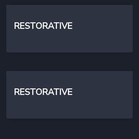
RESTORATIVE
RESTORATIVE