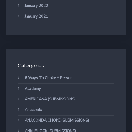
January 2022
January 2021
Categories
6 Ways To Choke A Person
Academy
AMERICANA (SUBMISSIONS)
Anaconda
ANACONDA CHOKE (SUBMISSIONS)
ANKLE LOCK (SUBMISSIONS)