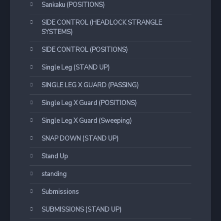
Sankaku (POSITIONS)
SIDE CONTROL (HEADLOCK STRANGLE
SYSTEMS)
SIDE CONTROL (POSITIONS)
Single Leg (STAND UP)
SINGLE LEG X GUARD (PASSING)
Single Leg X Guard (POSITIONS)
Single Leg X Guard (Sweeping)
SNAP DOWN (STAND UP)
Stand Up
standing
Submissions
SUBMISSIONS (STAND UP)