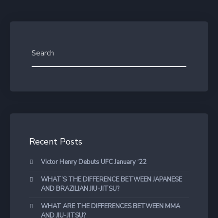
Recent Posts
Victor Henry Debuts UFC January ‘22
WHAT’S THE DIFFERENCE BETWEEN JAPANESE
AND BRAZILIAN JIU-JITSU?
WHAT ARE THE DIFFERENCES BETWEEN MMA
AND JIU-JITSU?