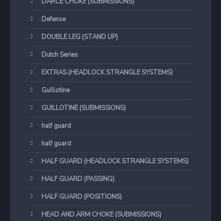
DARCE CHOKE (SUBMISSIONS)
Defense
DOUBLE LEG (STAND UP)
Dutch Series
EXTRAS (HEADLOCK STRANGLE SYSTEMS)
Guillotine
GUILLOTINE (SUBMISSIONS)
half guard
half guard
HALF GUARD (HEADLOCK STRANGLE SYSTEMS)
HALF GUARD (PASSING)
HALF GUARD (POSITIONS)
HEAD AND ARM CHOKE (SUBMISSIONS)