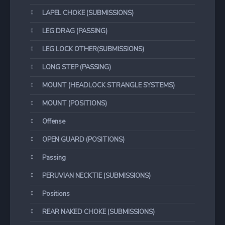
LAPEL CHOKE (SUBMISSIONS)
LEG DRAG (PASSING)
LEG LOCK OTHER(SUBMISSIONS)
LONG STEP (PASSING)
MOUNT (HEADLOCK STRANGLE SYSTEMS)
MOUNT (POSITIONS)
Offense
OPEN GUARD (POSITIONS)
Passing
PERUVIAN NECKTIE (SUBMISSIONS)
Positions
REAR NAKED CHOKE (SUBMISSIONS)