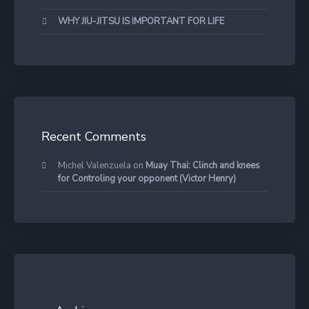
WHY JIU-JITSU IS IMPORTANT FOR LIFE
Recent Comments
Michel Valenzuela
on
Muay Thai: Clinch and knees
for Controling your opponent (Victor Henry)