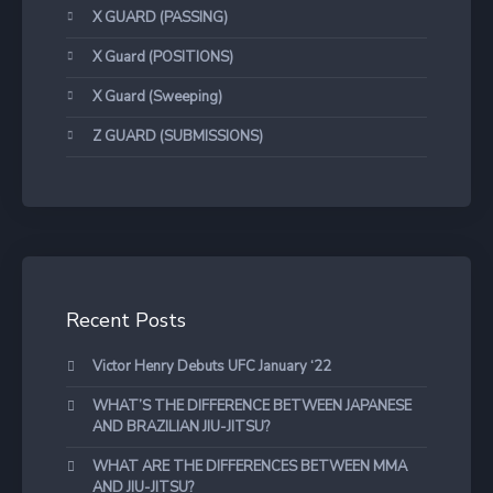
X GUARD (PASSING)
X Guard (POSITIONS)
X Guard (Sweeping)
Z GUARD (SUBMISSIONS)
Recent Posts
Victor Henry Debuts UFC January ‘22
WHAT’S THE DIFFERENCE BETWEEN JAPANESE
AND BRAZILIAN JIU-JITSU?
WHAT ARE THE DIFFERENCES BETWEEN MMA
AND JIU-JITSU?