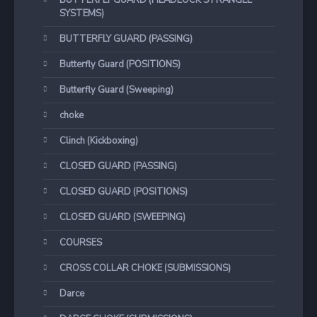
BUTTERFLY GUARD (HEADLOCK STRANGLE
SYSTEMS)
BUTTERFLY GUARD (PASSING)
Butterfly Guard (POSITIONS)
Butterfly Guard (Sweeping)
choke
Clinch (Kickboxing)
CLOSED GUARD (PASSING)
CLOSED GUARD (POSITIONS)
CLOSED GUARD (SWEEPING)
COURSES
CROSS COLLAR CHOKE (SUBMISSIONS)
Darce