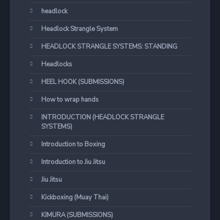
headlock
Headlock Strangle System
HEADLOCK STRANGLE SYSTEMS: STANDING
Headlocks
HEEL HOOK (SUBMISSIONS)
How to wrap hands
INTRODUCTION (HEADLOCK STRANGLE
SYSTEMS)
Introduction to Boxing
Introduction to Jiu Jitsu
Jiu Jitsu
Kickboxing (Muay Thai)
KIMURA (SUBMISSIONS)