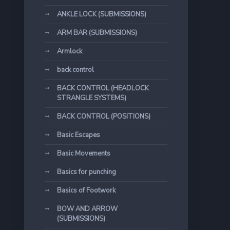
ANKLE LOCK (SUBMISSIONS)
ARM BAR (SUBMISSIONS)
Armlock
back control
BACK CONTROL (HEADLOCK
STRANGLE SYSTEMS)
BACK CONTROL (POSITIONS)
Basic Escapes
Basic Movements
Basics for punching
Basics of Footwork
BOW AND ARROW
(SUBMISSIONS)