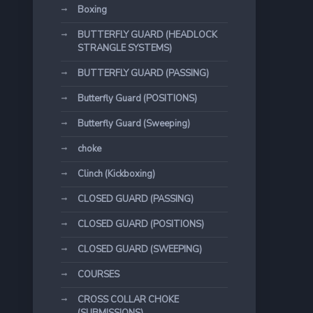
Boxing
BUTTERFLY GUARD (HEADLOCK
STRANGLE SYSTEMS)
BUTTERFLY GUARD (PASSING)
Butterfly Guard (POSITIONS)
Butterfly Guard (Sweeping)
choke
Clinch (Kickboxing)
CLOSED GUARD (PASSING)
CLOSED GUARD (POSITIONS)
CLOSED GUARD (SWEEPING)
COURSES
CROSS COLLAR CHOKE