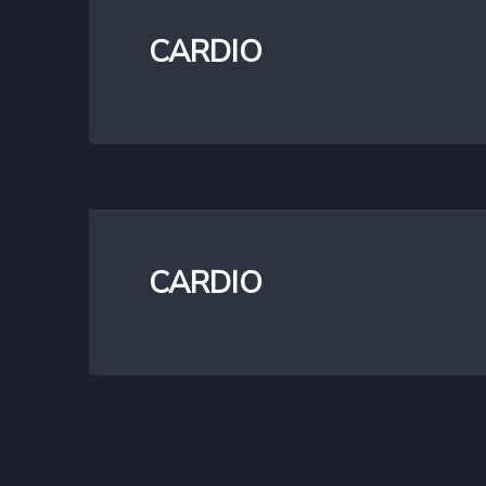
CARDIO
CARDIO