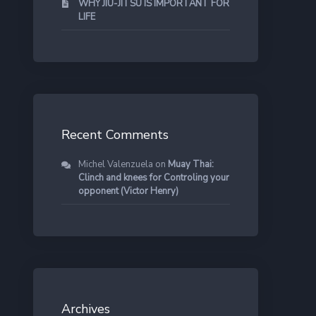
WHY JIU-JITSU IS IMPORTANT FOR
LIFE
Recent Comments
Michel Valenzuela
on
Muay Thai:
Clinch and knees for Controling your
opponent (Victor Henry)
Archives