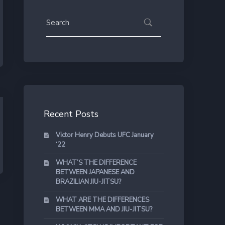
Recent Posts
Victor Henry Debuts UFC January
‘22
WHAT’S THE DIFFERENCE
BETWEEN JAPANESE AND
BRAZILIAN JIU-JITSU?
WHAT ARE THE DIFFERENCES
BETWEEN MMA AND JIU-JITSU?