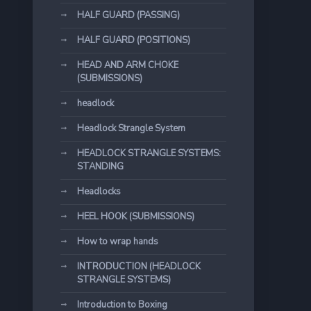
HALF GUARD (PASSING)
HALF GUARD (POSITIONS)
HEAD AND ARM CHOKE
(SUBMISSIONS)
headlock
Headlock Strangle System
HEADLOCK STRANGLE SYSTEMS:
STANDING
Headlocks
HEEL HOOK (SUBMISSIONS)
How to wrap hands
INTRODUCTION (HEADLOCK
STRANGLE SYSTEMS)
Introduction to Boxing