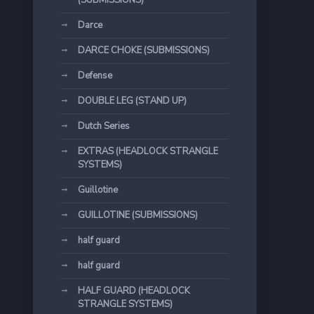
(SUBMISSIONS)
Darce
DARCE CHOKE (SUBMISSIONS)
Defense
DOUBLE LEG (STAND UP)
Dutch Series
EXTRAS (HEADLOCK STRANGLE
SYSTEMS)
Guillotine
GUILLOTINE (SUBMISSIONS)
half guard
half guard
HALF GUARD (HEADLOCK
STRANGLE SYSTEMS)