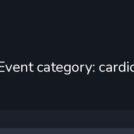
Event category:
cardi