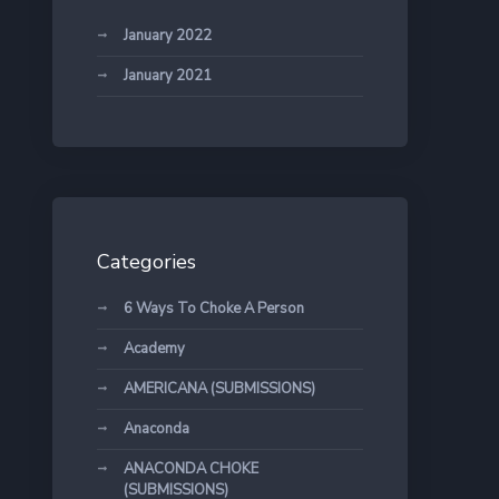
January 2022
January 2021
Categories
6 Ways To Choke A Person
Academy
AMERICANA (SUBMISSIONS)
Anaconda
ANACONDA CHOKE
(SUBMISSIONS)