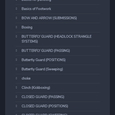
Basics of Footwork
BOW AND ARROW (SUBMISSIONS)
Boxing
BUTTERFLY GUARD (HEADLOCK STRANGLE
SYSTEMS)
BUTTERFLY GUARD (PASSING)
Butterfly Guard (POSITIONS)
Butterfly Guard (Sweeping)
choke
Clinch (Kickboxing)
CLOSED GUARD (PASSING)
CLOSED GUARD (POSITIONS)