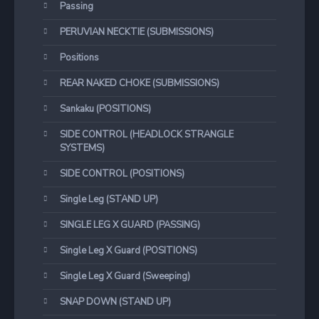
Passing
PERUVIAN NECKTIE (SUBMISSIONS)
Positions
REAR NAKED CHOKE (SUBMISSIONS)
Sankaku (POSITIONS)
SIDE CONTROL (HEADLOCK STRANGLE
SYSTEMS)
SIDE CONTROL (POSITIONS)
Single Leg (STAND UP)
SINGLE LEG X GUARD (PASSING)
Single Leg X Guard (POSITIONS)
Single Leg X Guard (Sweeping)
SNAP DOWN (STAND UP)