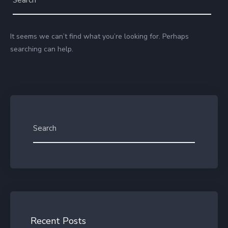
It seems we can’t find what you’re looking for. Perhaps
searching can help.
Recent Posts