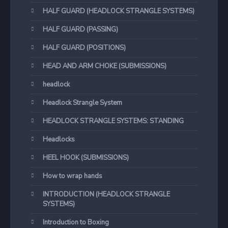
HALF GUARD (HEADLOCK STRANGLE SYSTEMS)
HALF GUARD (PASSING)
HALF GUARD (POSITIONS)
HEAD AND ARM CHOKE (SUBMISSIONS)
headlock
Headlock Strangle System
HEADLOCK STRANGLE SYSTEMS: STANDING
Headlocks
HEEL HOOK (SUBMISSIONS)
How to wrap hands
INTRODUCTION (HEADLOCK STRANGLE
SYSTEMS)
Introduction to Boxing