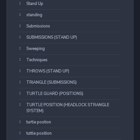
Stand Up
standing
Submissions
SUBMISSIONS (STAND UP)
Sweeping
Techniques
THROWS (STAND UP)
TRIANGLE (SUBMISSIONS)
TURTLE GUARD (POSITIONS)
TURTLE POSITION (HEADLOCK STRANGLE
SYSTEM)
turtle postion
tuttle position