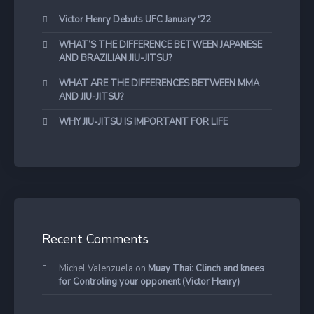
Victor Henry Debuts UFC January ‘22
WHAT’S THE DIFFERENCE BETWEEN JAPANESE
AND BRAZILIAN JIU-JITSU?
WHAT ARE THE DIFFERENCES BETWEEN MMA
AND JIU-JITSU?
WHY JIU-JITSU IS IMPORTANT FOR LIFE
Recent Comments
Michel Valenzuela
on
Muay Thai: Clinch and knees
for Controling your opponent (Victor Henry)