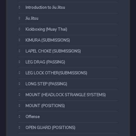
Introduction to Jiu Jitsu
Jiu Jitsu
Kickboxing (Muay Thai)
KIMURA (SUBMISSIONS)
LAPEL CHOKE (SUBMISSIONS)
LEG DRAG (PASSING)
LEG LOCK OTHER(SUBMISSIONS)
LONG STEP (PASSING)
MOUNT (HEADLOCK STRANGLE SYSTEMS)
MOUNT (POSITIONS)
Offense
OPEN GUARD (POSITIONS)