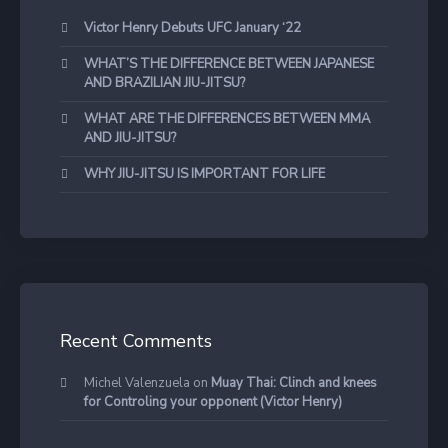
Victor Henry Debuts UFC January ‘22
WHAT’S THE DIFFERENCE BETWEEN JAPANESE
AND BRAZILIAN JIU-JITSU?
WHAT ARE THE DIFFERENCES BETWEEN MMA
AND JIU-JITSU?
WHY JIU-JITSU IS IMPORTANT FOR LIFE
Recent Comments
Michel Valenzuela
on
Muay Thai: Clinch and knees
for Controling your opponent (Victor Henry)