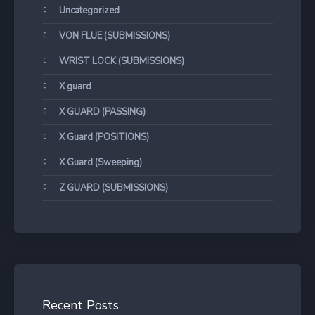
Uncategorized
VON FLUE (SUBMISSIONS)
WRIST LOCK (SUBMISSIONS)
X guard
X GUARD (PASSING)
X Guard (POSITIONS)
X Guard (Sweeping)
Z GUARD (SUBMISSIONS)
Recent Posts