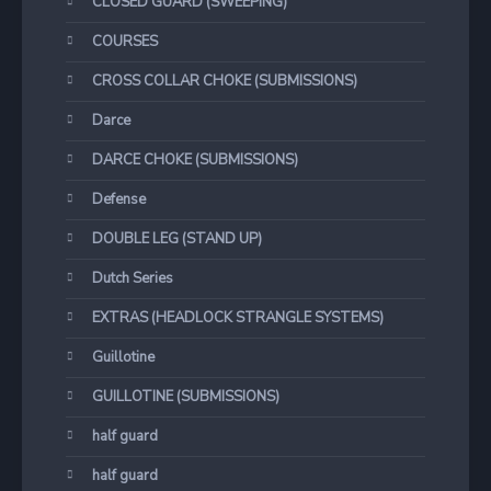
CLOSED GUARD (SWEEPING)
COURSES
CROSS COLLAR CHOKE (SUBMISSIONS)
Darce
DARCE CHOKE (SUBMISSIONS)
Defense
DOUBLE LEG (STAND UP)
Dutch Series
EXTRAS (HEADLOCK STRANGLE SYSTEMS)
Guillotine
GUILLOTINE (SUBMISSIONS)
half guard
half guard