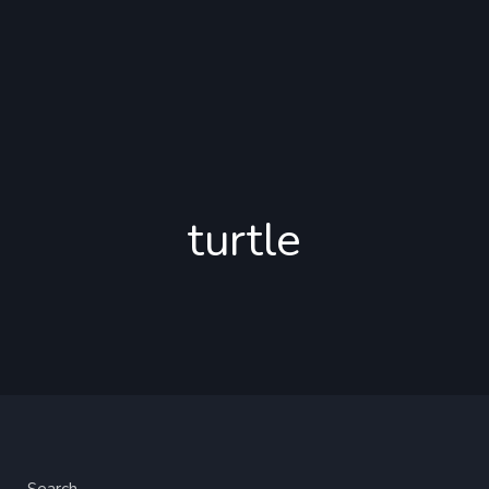
turtle