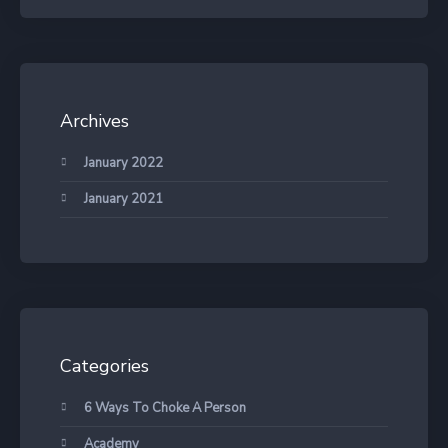
Archives
January 2022
January 2021
Categories
6 Ways To Choke A Person
Academy