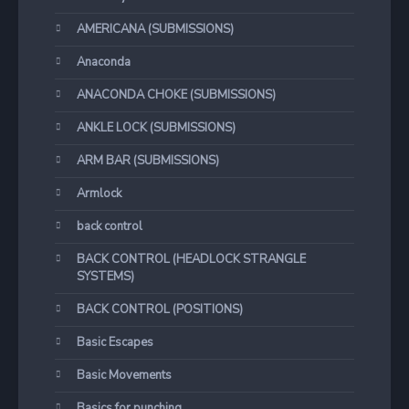
AMERICANA (SUBMISSIONS)
Anaconda
ANACONDA CHOKE (SUBMISSIONS)
ANKLE LOCK (SUBMISSIONS)
ARM BAR (SUBMISSIONS)
Armlock
back control
BACK CONTROL (HEADLOCK STRANGLE
SYSTEMS)
BACK CONTROL (POSITIONS)
Basic Escapes
Basic Movements
Basics for punching