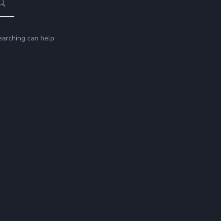
earching can help.