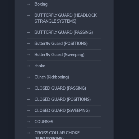
Boxing
BUTTERFLY GUARD (HEADLOCK
STRANGLE SYSTEMS)
BUTTERFLY GUARD (PASSING)
Butterfly Guard (POSITIONS)
Butterfly Guard (Sweeping)
choke
Clinch (Kickboxing)
CLOSED GUARD (PASSING)
CLOSED GUARD (POSITIONS)
CLOSED GUARD (SWEEPING)
COURSES
CROSS COLLAR CHOKE