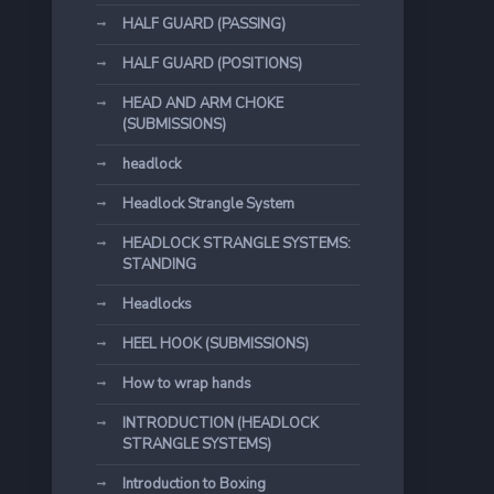
HALF GUARD (PASSING)
HALF GUARD (POSITIONS)
HEAD AND ARM CHOKE
(SUBMISSIONS)
headlock
Headlock Strangle System
HEADLOCK STRANGLE SYSTEMS:
STANDING
Headlocks
HEEL HOOK (SUBMISSIONS)
How to wrap hands
INTRODUCTION (HEADLOCK
STRANGLE SYSTEMS)
Introduction to Boxing