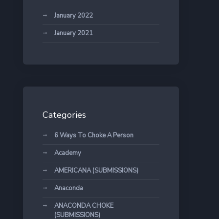
January 2022
January 2021
Categories
6 Ways To Choke A Person
Academy
AMERICANA (SUBMISSIONS)
Anaconda
ANACONDA CHOKE
(SUBMISSIONS)