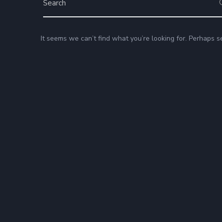
It seems we can’t find what you’re looking for. Perhaps s