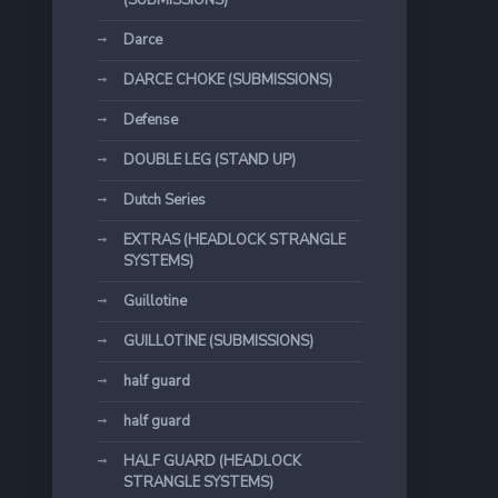
(SUBMISSIONS)
Darce
DARCE CHOKE (SUBMISSIONS)
Defense
DOUBLE LEG (STAND UP)
Dutch Series
EXTRAS (HEADLOCK STRANGLE
SYSTEMS)
Guillotine
GUILLOTINE (SUBMISSIONS)
half guard
half guard
HALF GUARD (HEADLOCK
STRANGLE SYSTEMS)