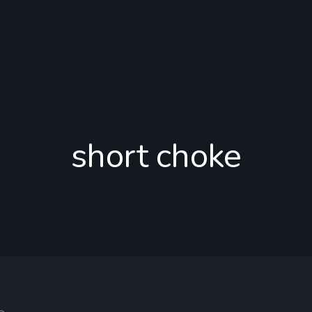
short choke