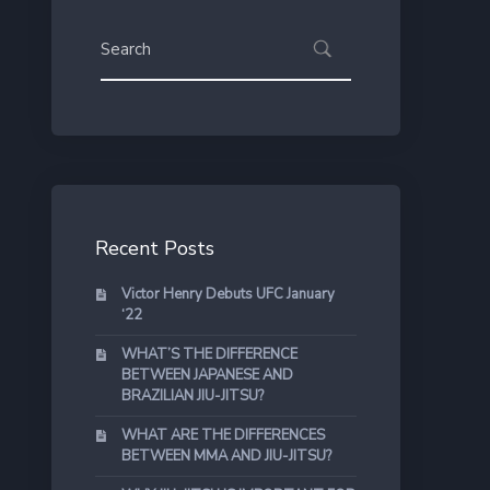
Recent Posts
Victor Henry Debuts UFC January
‘22
WHAT’S THE DIFFERENCE
BETWEEN JAPANESE AND
BRAZILIAN JIU-JITSU?
WHAT ARE THE DIFFERENCES
BETWEEN MMA AND JIU-JITSU?