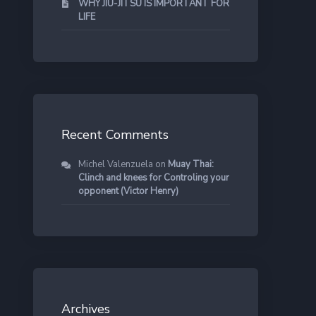
WHY JIU-JITSU IS IMPORTANT FOR
LIFE
Recent Comments
Michel Valenzuela
on
Muay Thai:
Clinch and knees for Controling your
opponent (Victor Henry)
Archives