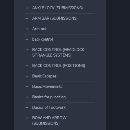
ANKLE LOCK (SUBMISSIONS)
ARM BAR (SUBMISSIONS)
Armlock
back control
BACK CONTROL (HEADLOCK
STRANGLE SYSTEMS)
BACK CONTROL (POSITIONS)
Basic Escapes
Basic Movements
Basics for punching
Basics of Footwork
BOW AND ARROW
(SUBMISSIONS)