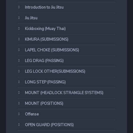
Introduction to Jiu Jitsu
Jiu Jitsu
Kickboxing (Muay Thai)
KIMURA (SUBMISSIONS)
LAPEL CHOKE (SUBMISSIONS)
LEG DRAG (PASSING)
LEG LOCK OTHER(SUBMISSIONS)
LONG STEP (PASSING)
MOUNT (HEADLOCK STRANGLE SYSTEMS)
MOUNT (POSITIONS)
Offense
OPEN GUARD (POSITIONS)