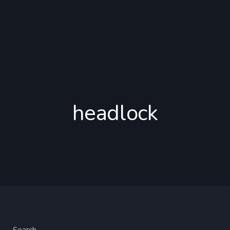
headlock