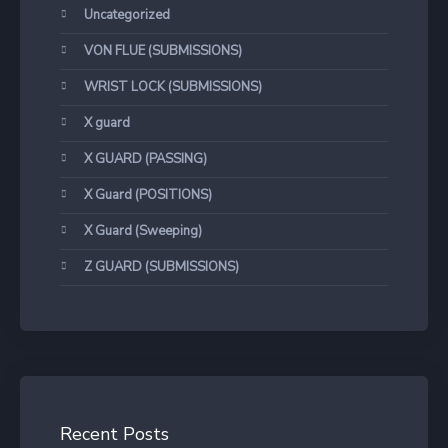
Uncategorized
VON FLUE (SUBMISSIONS)
WRIST LOCK (SUBMISSIONS)
X guard
X GUARD (PASSING)
X Guard (POSITIONS)
X Guard (Sweeping)
Z GUARD (SUBMISSIONS)
Recent Posts