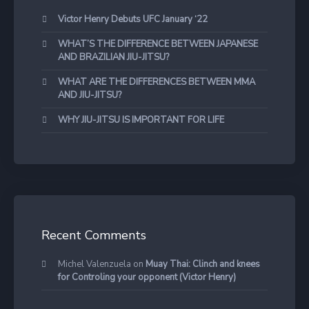
Victor Henry Debuts UFC January ‘22
WHAT’S THE DIFFERENCE BETWEEN JAPANESE
AND BRAZILIAN JIU-JITSU?
WHAT ARE THE DIFFERENCES BETWEEN MMA
AND JIU-JITSU?
WHY JIU-JITSU IS IMPORTANT FOR LIFE
Recent Comments
Michel Valenzuela
on
Muay Thai: Clinch and knees
for Controling your opponent (Victor Henry)