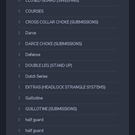
CLOSED GUARD (SWEEPING)
COURSES
CROSS COLLAR CHOKE (SUBMISSIONS)
Darce
DARCE CHOKE (SUBMISSIONS)
Defense
DOUBLE LEG (STAND UP)
Dutch Series
EXTRAS (HEADLOCK STRANGLE SYSTEMS)
Guillotine
GUILLOTINE (SUBMISSIONS)
half guard
half guard