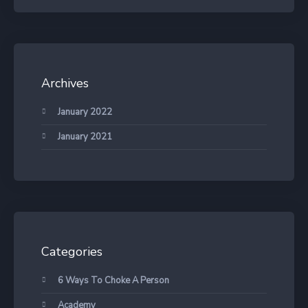
Archives
January 2022
January 2021
Categories
6 Ways To Choke A Person
Academy