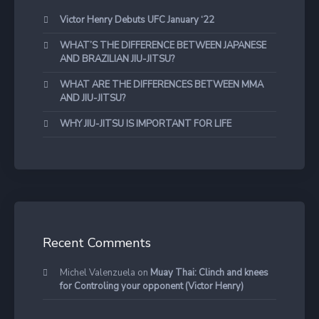
Victor Henry Debuts UFC January ‘22
WHAT’S THE DIFFERENCE BETWEEN JAPANESE
AND BRAZILIAN JIU-JITSU?
WHAT ARE THE DIFFERENCES BETWEEN MMA
AND JIU-JITSU?
WHY JIU-JITSU IS IMPORTANT FOR LIFE
Recent Comments
Michel Valenzuela
on
Muay Thai: Clinch and knees
for Controling your opponent (Victor Henry)