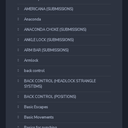
AMERICANA (SUBMISSIONS)
Anaconda
ANACONDA CHOKE (SUBMISSIONS)
ANKLE LOCK (SUBMISSIONS)
ARM BAR (SUBMISSIONS)
Armlock
back control
BACK CONTROL (HEADLOCK STRANGLE
SYSTEMS)
BACK CONTROL (POSITIONS)
Basic Escapes
Basic Movements
Basics for punching