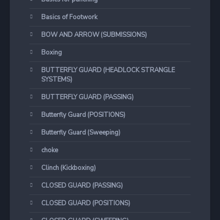
Basics of Footwork
BOW AND ARROW (SUBMISSIONS)
Boxing
BUTTERFLY GUARD (HEADLOCK STRANGLE
SYSTEMS)
BUTTERFLY GUARD (PASSING)
Butterfly Guard (POSITIONS)
Butterfly Guard (Sweeping)
choke
Clinch (Kickboxing)
CLOSED GUARD (PASSING)
CLOSED GUARD (POSITIONS)