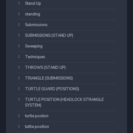
Stand Up
standing
Submissions
SUBMISSIONS (STAND UP)
Sweeping
Techniques
THROWS (STAND UP)
TRIANGLE (SUBMISSIONS)
TURTLE GUARD (POSITIONS)
TURTLE POSITION (HEADLOCK STRANGLE
SYSTEM)
turtle postion
tuttle position