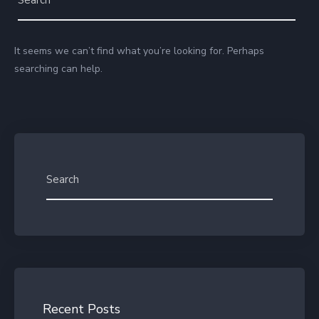
It seems we can’t find what you’re looking for. Perhaps
searching can help.
Recent Posts