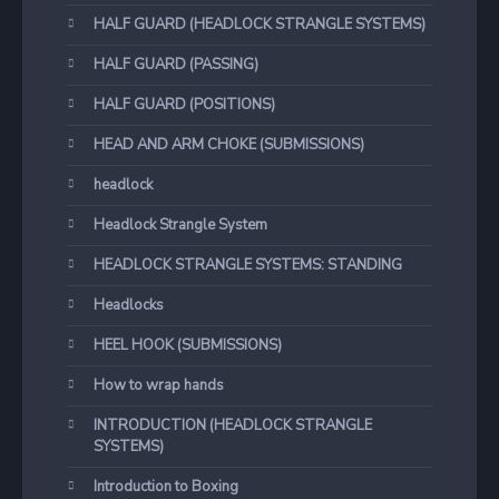
HALF GUARD (HEADLOCK STRANGLE SYSTEMS)
HALF GUARD (PASSING)
HALF GUARD (POSITIONS)
HEAD AND ARM CHOKE (SUBMISSIONS)
headlock
Headlock Strangle System
HEADLOCK STRANGLE SYSTEMS: STANDING
Headlocks
HEEL HOOK (SUBMISSIONS)
How to wrap hands
INTRODUCTION (HEADLOCK STRANGLE
SYSTEMS)
Introduction to Boxing