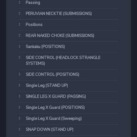
Passing
PERUVIAN NECKTIE (SUBMISSIONS)
Positions
REAR NAKED CHOKE (SUBMISSIONS)
Sankaku (POSITIONS)
SIDE CONTROL (HEADLOCK STRANGLE
SYSTEMS)
SIDE CONTROL (POSITIONS)
Single Leg (STAND UP)
SINGLE LEG X GUARD (PASSING)
Single Leg X Guard (POSITIONS)
Single Leg X Guard (Sweeping)
SNAP DOWN (STAND UP)