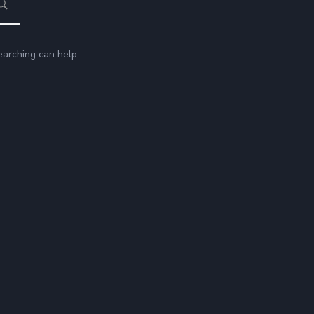
earching can help.