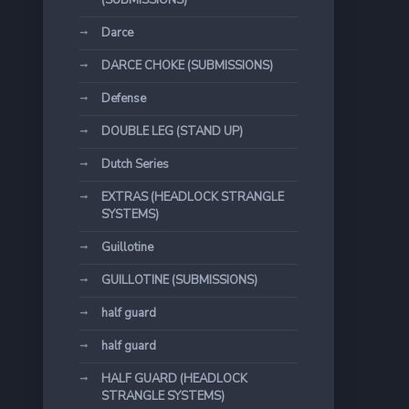
(SUBMISSIONS)
Darce
DARCE CHOKE (SUBMISSIONS)
Defense
DOUBLE LEG (STAND UP)
Dutch Series
EXTRAS (HEADLOCK STRANGLE
SYSTEMS)
Guillotine
GUILLOTINE (SUBMISSIONS)
half guard
half guard
HALF GUARD (HEADLOCK
STRANGLE SYSTEMS)