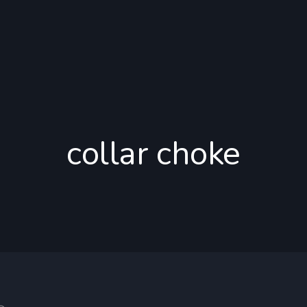
collar choke