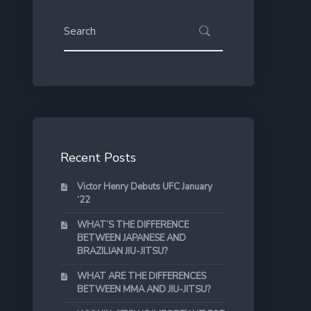
Recent Posts
Victor Henry Debuts UFC January
‘22
WHAT’S THE DIFFERENCE
BETWEEN JAPANESE AND
BRAZILIAN JIU-JITSU?
WHAT ARE THE DIFFERENCES
BETWEEN MMA AND JIU-JITSU?