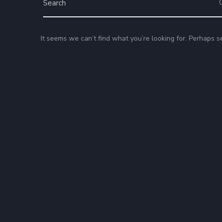
It seems we can’t find what you’re looking for. Perhaps s