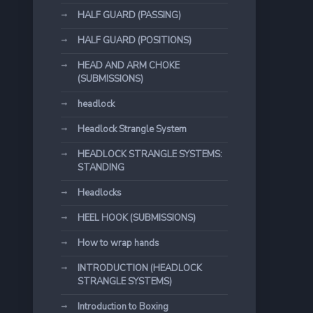
HALF GUARD (PASSING)
HALF GUARD (POSITIONS)
HEAD AND ARM CHOKE
(SUBMISSIONS)
headlock
Headlock Strangle System
HEADLOCK STRANGLE SYSTEMS:
STANDING
Headlocks
HEEL HOOK (SUBMISSIONS)
How to wrap hands
INTRODUCTION (HEADLOCK
STRANGLE SYSTEMS)
Introduction to Boxing