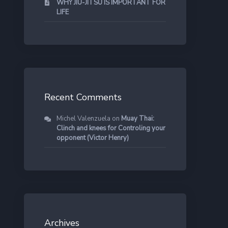
WHY JIU-JITSU IS IMPORTANT FOR
LIFE
Recent Comments
Michel Valenzuela
on
Muay Thai:
Clinch and knees for Controling your
opponent (Victor Henry)
Archives