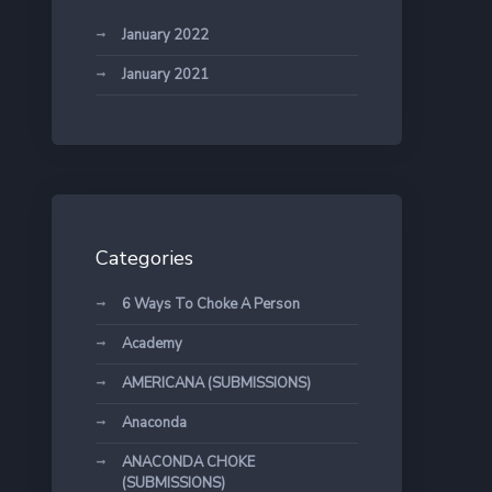
January 2022
January 2021
Categories
6 Ways To Choke A Person
Academy
AMERICANA (SUBMISSIONS)
Anaconda
ANACONDA CHOKE
(SUBMISSIONS)