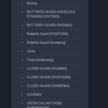
Boxing
BUTTERFLY GUARD (HEADLOCK
STRANGLE SYSTEMS)
BUTTERFLY GUARD (PASSING)
Butterfly Guard (POSITIONS)
Butterfly Guard (Sweeping)
choke
Clinch (Kickboxing)
CLOSED GUARD (PASSING)
CLOSED GUARD (POSITIONS)
CLOSED GUARD (SWEEPING)
COURSES
CROSS COLLAR CHOKE