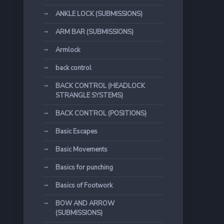
ANKLE LOCK (SUBMISSIONS)
ARM BAR (SUBMISSIONS)
Armlock
back control
BACK CONTROL (HEADLOCK
STRANGLE SYSTEMS)
BACK CONTROL (POSITIONS)
Basic Escapes
Basic Movements
Basics for punching
Basics of Footwork
BOW AND ARROW
(SUBMISSIONS)