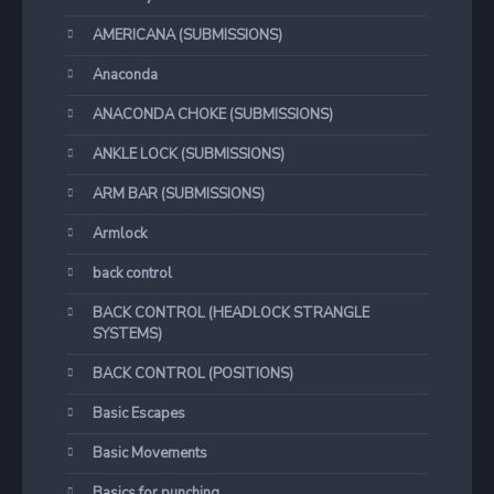
AMERICANA (SUBMISSIONS)
Anaconda
ANACONDA CHOKE (SUBMISSIONS)
ANKLE LOCK (SUBMISSIONS)
ARM BAR (SUBMISSIONS)
Armlock
back control
BACK CONTROL (HEADLOCK STRANGLE
SYSTEMS)
BACK CONTROL (POSITIONS)
Basic Escapes
Basic Movements
Basics for punching