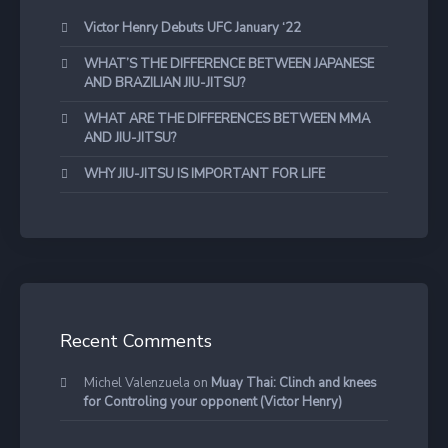
Victor Henry Debuts UFC January ‘22
WHAT’S THE DIFFERENCE BETWEEN JAPANESE
AND BRAZILIAN JIU-JITSU?
WHAT ARE THE DIFFERENCES BETWEEN MMA
AND JIU-JITSU?
WHY JIU-JITSU IS IMPORTANT FOR LIFE
Recent Comments
Michel Valenzuela
on
Muay Thai: Clinch and knees
for Controling your opponent (Victor Henry)