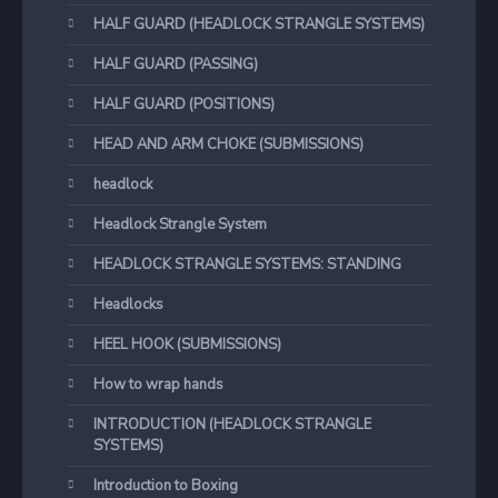
HALF GUARD (HEADLOCK STRANGLE SYSTEMS)
HALF GUARD (PASSING)
HALF GUARD (POSITIONS)
HEAD AND ARM CHOKE (SUBMISSIONS)
headlock
Headlock Strangle System
HEADLOCK STRANGLE SYSTEMS: STANDING
Headlocks
HEEL HOOK (SUBMISSIONS)
How to wrap hands
INTRODUCTION (HEADLOCK STRANGLE
SYSTEMS)
Introduction to Boxing