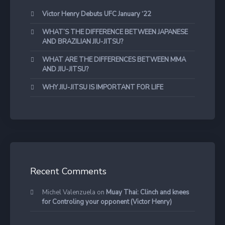
Victor Henry Debuts UFC January ‘22
WHAT’S THE DIFFERENCE BETWEEN JAPANESE
AND BRAZILIAN JIU-JITSU?
WHAT ARE THE DIFFERENCES BETWEEN MMA
AND JIU-JITSU?
WHY JIU-JITSU IS IMPORTANT FOR LIFE
Recent Comments
Michel Valenzuela
on
Muay Thai: Clinch and knees
for Controling your opponent (Victor Henry)