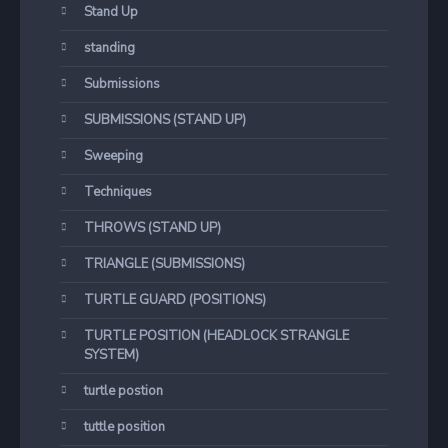
Stand Up
standing
Submissions
SUBMISSIONS (STAND UP)
Sweeping
Techniques
THROWS (STAND UP)
TRIANGLE (SUBMISSIONS)
TURTLE GUARD (POSITIONS)
TURTLE POSITION (HEADLOCK STRANGLE
SYSTEM)
turtle postion
tuttle position