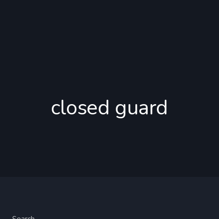
closed guard