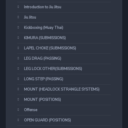
Introduction to Jiu Jitsu
Jiu Jitsu
Kickboxing (Muay Thai)
KIMURA (SUBMISSIONS)
LAPEL CHOKE (SUBMISSIONS)
LEG DRAG (PASSING)
LEG LOCK OTHER(SUBMISSIONS)
LONG STEP (PASSING)
MOUNT (HEADLOCK STRANGLE SYSTEMS)
MOUNT (POSITIONS)
Offense
OPEN GUARD (POSITIONS)