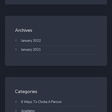
Archives
January 2022
January 2021
Categories
6 Ways To Choke A Person
Academy