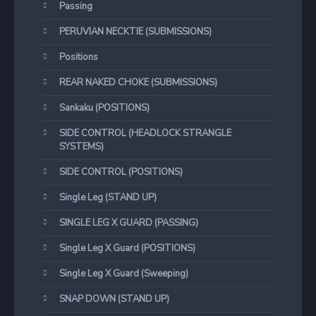
Passing
PERUVIAN NECKTIE (SUBMISSIONS)
Positions
REAR NAKED CHOKE (SUBMISSIONS)
Sankaku (POSITIONS)
SIDE CONTROL (HEADLOCK STRANGLE
SYSTEMS)
SIDE CONTROL (POSITIONS)
Single Leg (STAND UP)
SINGLE LEG X GUARD (PASSING)
Single Leg X Guard (POSITIONS)
Single Leg X Guard (Sweeping)
SNAP DOWN (STAND UP)