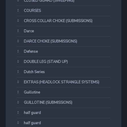
CLOSED GUARD (SWEEPING)
COURSES
CROSS COLLAR CHOKE (SUBMISSIONS)
Darce
DARCE CHOKE (SUBMISSIONS)
Defense
DOUBLE LEG (STAND UP)
Dutch Series
EXTRAS (HEADLOCK STRANGLE SYSTEMS)
Guillotine
GUILLOTINE (SUBMISSIONS)
half guard
half guard