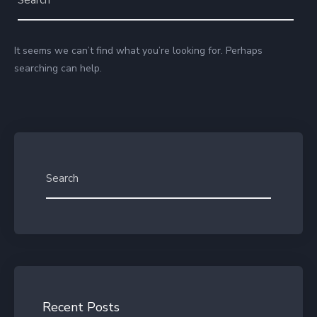
It seems we can’t find what you’re looking for. Perhaps
searching can help.
Recent Posts