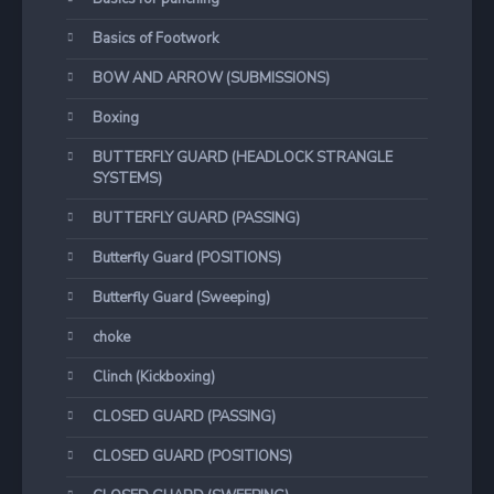
Basics of Footwork
BOW AND ARROW (SUBMISSIONS)
Boxing
BUTTERFLY GUARD (HEADLOCK STRANGLE
SYSTEMS)
BUTTERFLY GUARD (PASSING)
Butterfly Guard (POSITIONS)
Butterfly Guard (Sweeping)
choke
Clinch (Kickboxing)
CLOSED GUARD (PASSING)
CLOSED GUARD (POSITIONS)