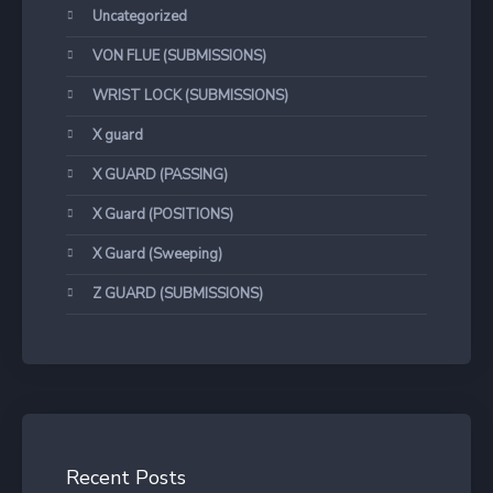
Uncategorized
VON FLUE (SUBMISSIONS)
WRIST LOCK (SUBMISSIONS)
X guard
X GUARD (PASSING)
X Guard (POSITIONS)
X Guard (Sweeping)
Z GUARD (SUBMISSIONS)
Recent Posts