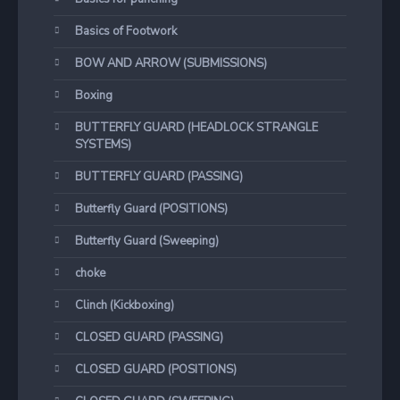
Basics of Footwork
BOW AND ARROW (SUBMISSIONS)
Boxing
BUTTERFLY GUARD (HEADLOCK STRANGLE
SYSTEMS)
BUTTERFLY GUARD (PASSING)
Butterfly Guard (POSITIONS)
Butterfly Guard (Sweeping)
choke
Clinch (Kickboxing)
CLOSED GUARD (PASSING)
CLOSED GUARD (POSITIONS)