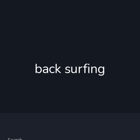
back surfing