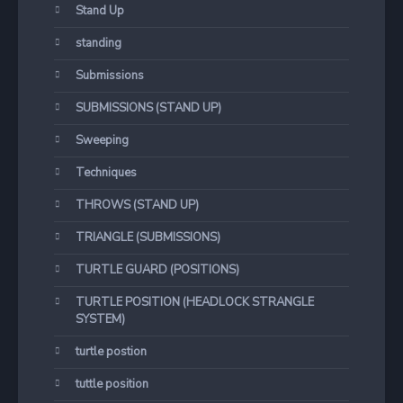
Stand Up
standing
Submissions
SUBMISSIONS (STAND UP)
Sweeping
Techniques
THROWS (STAND UP)
TRIANGLE (SUBMISSIONS)
TURTLE GUARD (POSITIONS)
TURTLE POSITION (HEADLOCK STRANGLE
SYSTEM)
turtle postion
tuttle position