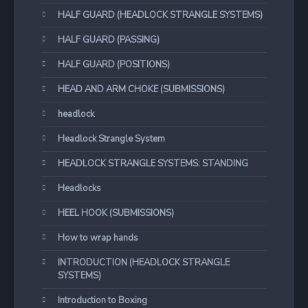
HALF GUARD (HEADLOCK STRANGLE SYSTEMS)
HALF GUARD (PASSING)
HALF GUARD (POSITIONS)
HEAD AND ARM CHOKE (SUBMISSIONS)
headlock
Headlock Strangle System
HEADLOCK STRANGLE SYSTEMS: STANDING
Headlocks
HEEL HOOK (SUBMISSIONS)
How to wrap hands
INTRODUCTION (HEADLOCK STRANGLE
SYSTEMS)
Introduction to Boxing