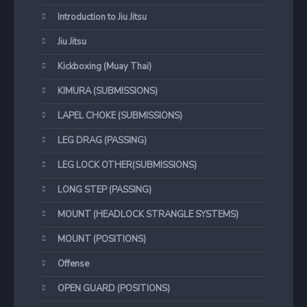
Introduction to Jiu Jitsu
Jiu Jitsu
Kickboxing (Muay Thai)
KIMURA (SUBMISSIONS)
LAPEL CHOKE (SUBMISSIONS)
LEG DRAG (PASSING)
LEG LOCK OTHER(SUBMISSIONS)
LONG STEP (PASSING)
MOUNT (HEADLOCK STRANGLE SYSTEMS)
MOUNT (POSITIONS)
Offense
OPEN GUARD (POSITIONS)