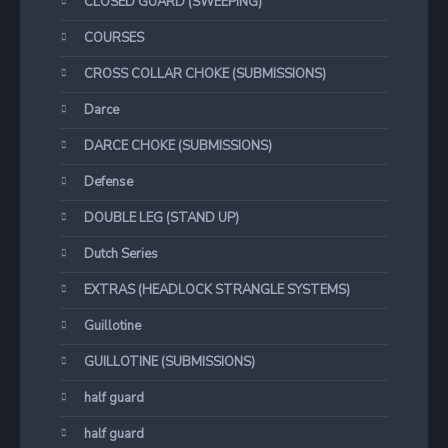
CLOSED GUARD (SWEEPING)
COURSES
CROSS COLLAR CHOKE (SUBMISSIONS)
Darce
DARCE CHOKE (SUBMISSIONS)
Defense
DOUBLE LEG (STAND UP)
Dutch Series
EXTRAS (HEADLOCK STRANGLE SYSTEMS)
Guillotine
GUILLOTINE (SUBMISSIONS)
half guard
half guard