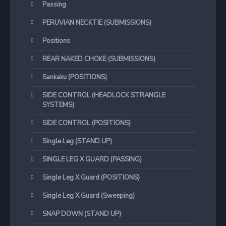
Passing
PERUVIAN NECKTIE (SUBMISSIONS)
Positions
REAR NAKED CHOKE (SUBMISSIONS)
Sankaku (POSITIONS)
SIDE CONTROL (HEADLOCK STRANGLE
SYSTEMS)
SIDE CONTROL (POSITIONS)
Single Leg (STAND UP)
SINGLE LEG X GUARD (PASSING)
Single Leg X Guard (POSITIONS)
Single Leg X Guard (Sweeping)
SNAP DOWN (STAND UP)