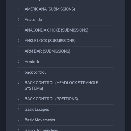
AMERICANA (SUBMISSIONS)
Anaconda
ANACONDA CHOKE (SUBMISSIONS)
ANKLE LOCK (SUBMISSIONS)
ARM BAR (SUBMISSIONS)
Armlock
back control
BACK CONTROL (HEADLOCK STRANGLE
SYSTEMS)
BACK CONTROL (POSITIONS)
Basic Escapes
Basic Movements
Basics for punching