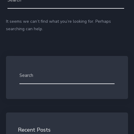
It seems we can’t find what you’re looking for. Perhaps
searching can help.
Recent Posts