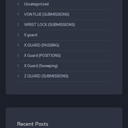
Uncategorized
VON FLUE (SUBMISSIONS)
WRIST LOCK (SUBMISSIONS)
X guard
X GUARD (PASSING)
X Guard (POSITIONS)
X Guard (Sweeping)
Z GUARD (SUBMISSIONS)
Recent Posts