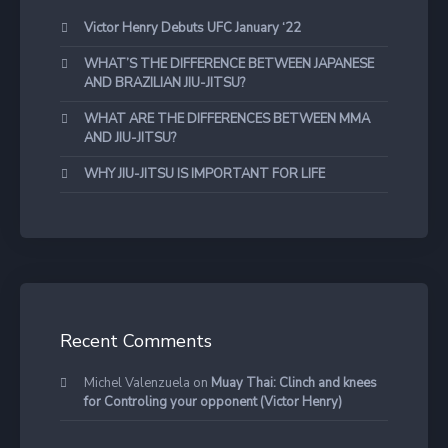
Victor Henry Debuts UFC January ‘22
WHAT’S THE DIFFERENCE BETWEEN JAPANESE
AND BRAZILIAN JIU-JITSU?
WHAT ARE THE DIFFERENCES BETWEEN MMA
AND JIU-JITSU?
WHY JIU-JITSU IS IMPORTANT FOR LIFE
Recent Comments
Michel Valenzuela
on
Muay Thai: Clinch and knees
for Controling your opponent (Victor Henry)