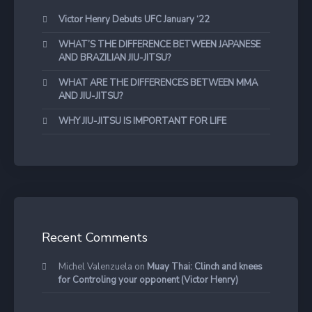
Victor Henry Debuts UFC January ‘22
WHAT’S THE DIFFERENCE BETWEEN JAPANESE
AND BRAZILIAN JIU-JITSU?
WHAT ARE THE DIFFERENCES BETWEEN MMA
AND JIU-JITSU?
WHY JIU-JITSU IS IMPORTANT FOR LIFE
Recent Comments
Michel Valenzuela
on
Muay Thai: Clinch and knees
for Controling your opponent (Victor Henry)