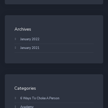
Archives
January 2022
January 2021
Categories
6 Ways To Choke A Person
Academy