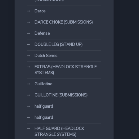
(SUBMISSIONS)
Darce
DARCE CHOKE (SUBMISSIONS)
Defense
DOUBLE LEG (STAND UP)
Dutch Series
EXTRAS (HEADLOCK STRANGLE
SYSTEMS)
Guillotine
GUILLOTINE (SUBMISSIONS)
half guard
half guard
HALF GUARD (HEADLOCK
STRANGLE SYSTEMS)