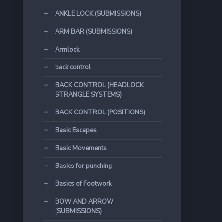
ANKLE LOCK (SUBMISSIONS)
ARM BAR (SUBMISSIONS)
Armlock
back control
BACK CONTROL (HEADLOCK
STRANGLE SYSTEMS)
BACK CONTROL (POSITIONS)
Basic Escapes
Basic Movements
Basics for punching
Basics of Footwork
BOW AND ARROW
(SUBMISSIONS)