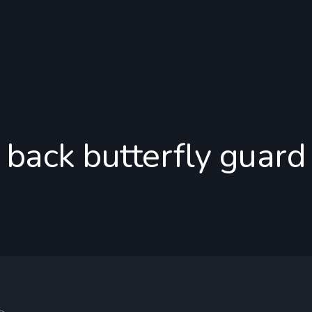
back butterfly guard