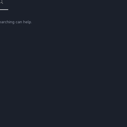
earching can help.