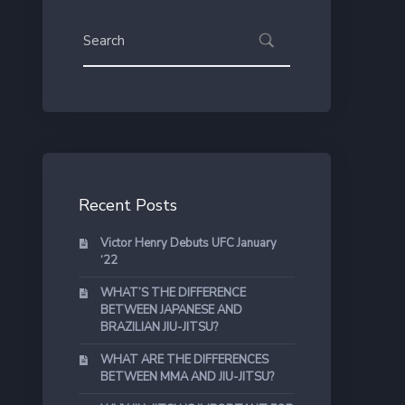
Recent Posts
Victor Henry Debuts UFC January
‘22
WHAT’S THE DIFFERENCE
BETWEEN JAPANESE AND
BRAZILIAN JIU-JITSU?
WHAT ARE THE DIFFERENCES
BETWEEN MMA AND JIU-JITSU?