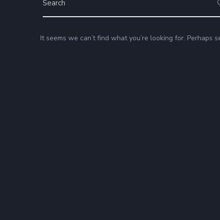
It seems we can’t find what you’re looking for. Perhaps s