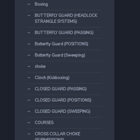
Boxing
BUTTERFLY GUARD (HEADLOCK
STRANGLE SYSTEMS)
BUTTERFLY GUARD (PASSING)
Butterfly Guard (POSITIONS)
Butterfly Guard (Sweeping)
choke
Clinch (Kickboxing)
CLOSED GUARD (PASSING)
CLOSED GUARD (POSITIONS)
CLOSED GUARD (SWEEPING)
COURSES
CROSS COLLAR CHOKE