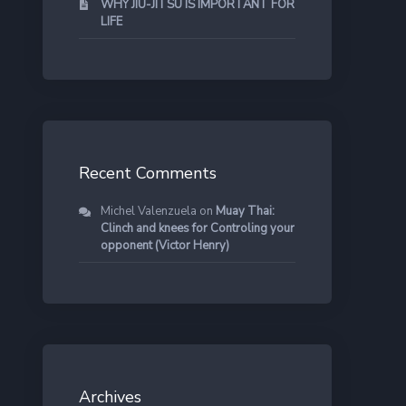
WHY JIU-JITSU IS IMPORTANT FOR
LIFE
Recent Comments
Michel Valenzuela
on
Muay Thai:
Clinch and knees for Controling your
opponent (Victor Henry)
Archives