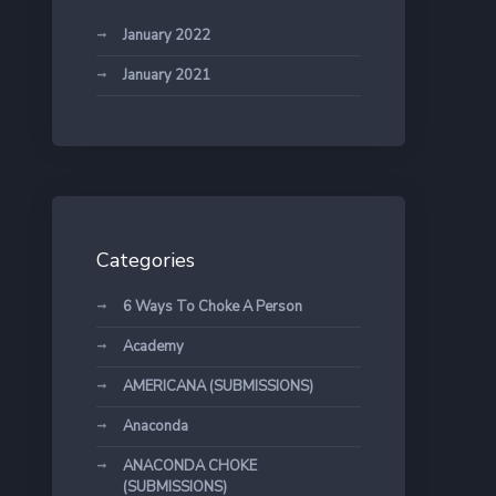
January 2022
January 2021
Categories
6 Ways To Choke A Person
Academy
AMERICANA (SUBMISSIONS)
Anaconda
ANACONDA CHOKE
(SUBMISSIONS)