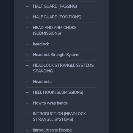
HALF GUARD (PASSING)
HALF GUARD (POSITIONS)
HEAD AND ARM CHOKE
(SUBMISSIONS)
headlock
Headlock Strangle System
HEADLOCK STRANGLE SYSTEMS:
STANDING
Headlocks
HEEL HOOK (SUBMISSIONS)
How to wrap hands
INTRODUCTION (HEADLOCK
STRANGLE SYSTEMS)
Introduction to Boxing