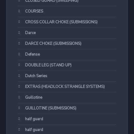
CLOSED GUARD (SWEEPING)
COURSES
CROSS COLLAR CHOKE (SUBMISSIONS)
Darce
DARCE CHOKE (SUBMISSIONS)
Defense
DOUBLE LEG (STAND UP)
Dutch Series
EXTRAS (HEADLOCK STRANGLE SYSTEMS)
Guillotine
GUILLOTINE (SUBMISSIONS)
half guard
half guard