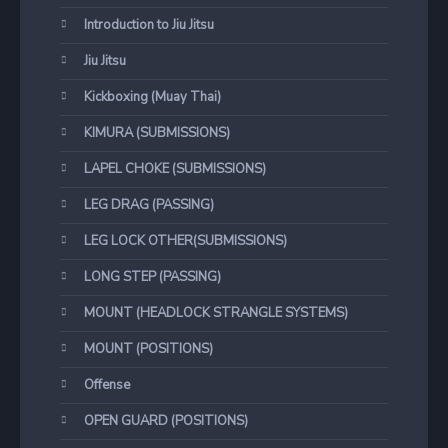
Introduction to Jiu Jitsu
Jiu Jitsu
Kickboxing (Muay Thai)
KIMURA (SUBMISSIONS)
LAPEL CHOKE (SUBMISSIONS)
LEG DRAG (PASSING)
LEG LOCK OTHER(SUBMISSIONS)
LONG STEP (PASSING)
MOUNT (HEADLOCK STRANGLE SYSTEMS)
MOUNT (POSITIONS)
Offense
OPEN GUARD (POSITIONS)