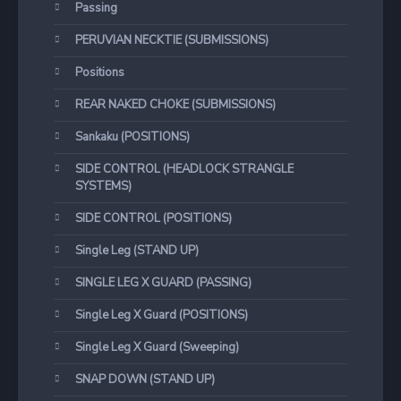
Passing
PERUVIAN NECKTIE (SUBMISSIONS)
Positions
REAR NAKED CHOKE (SUBMISSIONS)
Sankaku (POSITIONS)
SIDE CONTROL (HEADLOCK STRANGLE
SYSTEMS)
SIDE CONTROL (POSITIONS)
Single Leg (STAND UP)
SINGLE LEG X GUARD (PASSING)
Single Leg X Guard (POSITIONS)
Single Leg X Guard (Sweeping)
SNAP DOWN (STAND UP)