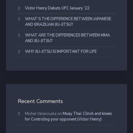
Victor Henry Debuts UFC January ‘22
WHAT’S THE DIFFERENCE BETWEEN JAPANESE
AND BRAZILIAN JIU-JITSU?
WHAT ARE THE DIFFERENCES BETWEEN MMA
AND JIU-JITSU?
WHY JIU-JITSU IS IMPORTANT FOR LIFE
Recent Comments
Michel Valenzuela
on
Muay Thai: Clinch and knees
for Controling your opponent (Victor Henry)