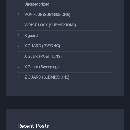
Uncategorized
VON FLUE (SUBMISSIONS)
WRIST LOCK (SUBMISSIONS)
X guard
X GUARD (PASSING)
X Guard (POSITIONS)
X Guard (Sweeping)
Z GUARD (SUBMISSIONS)
Recent Posts