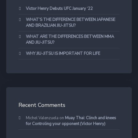
Victor Henry Debuts UFC January ‘22
WHAT’S THE DIFFERENCE BETWEEN JAPANESE
AND BRAZILIAN JIU-JITSU?
WHAT ARE THE DIFFERENCES BETWEEN MMA
AND JIU-JITSU?
WHY JIU-JITSU IS IMPORTANT FOR LIFE
Recent Comments
Michel Valenzuela
on
Muay Thai: Clinch and knees
for Controling your opponent (Victor Henry)