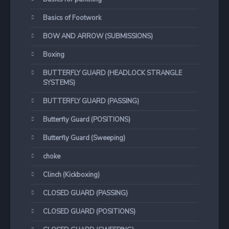
Basics of Footwork
BOW AND ARROW (SUBMISSIONS)
Boxing
BUTTERFLY GUARD (HEADLOCK STRANGLE
SYSTEMS)
BUTTERFLY GUARD (PASSING)
Butterfly Guard (POSITIONS)
Butterfly Guard (Sweeping)
choke
Clinch (Kickboxing)
CLOSED GUARD (PASSING)
CLOSED GUARD (POSITIONS)