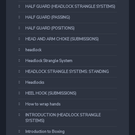
HALF GUARD (HEADLOCK STRANGLE SYSTEMS)
HALF GUARD (PASSING)
HALF GUARD (POSITIONS)
HEAD AND ARM CHOKE (SUBMISSIONS)
headlock
Headlock Strangle System
HEADLOCK STRANGLE SYSTEMS: STANDING
Headlocks
HEEL HOOK (SUBMISSIONS)
How to wrap hands
INTRODUCTION (HEADLOCK STRANGLE
SYSTEMS)
Introduction to Boxing