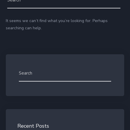
It seems we can’t find what you’re looking for. Perhaps
searching can help.
Recent Posts