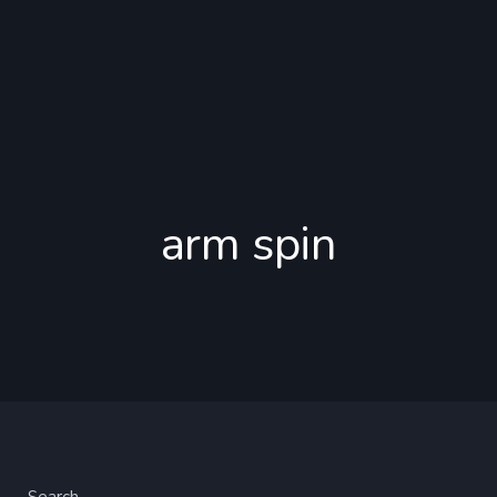
arm spin