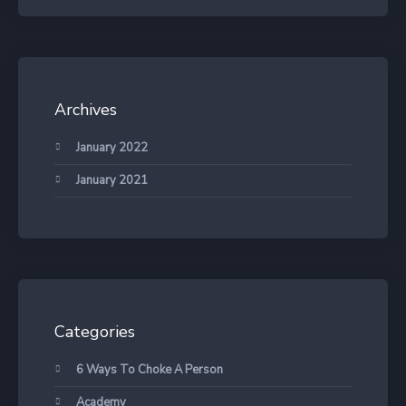
Archives
January 2022
January 2021
Categories
6 Ways To Choke A Person
Academy