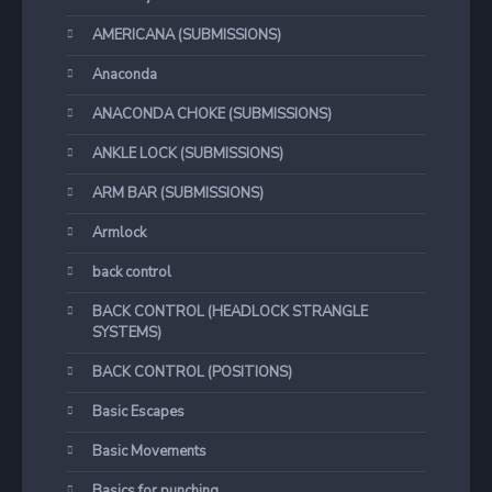
AMERICANA (SUBMISSIONS)
Anaconda
ANACONDA CHOKE (SUBMISSIONS)
ANKLE LOCK (SUBMISSIONS)
ARM BAR (SUBMISSIONS)
Armlock
back control
BACK CONTROL (HEADLOCK STRANGLE
SYSTEMS)
BACK CONTROL (POSITIONS)
Basic Escapes
Basic Movements
Basics for punching