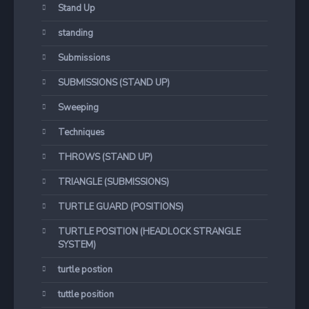
Stand Up
standing
Submissions
SUBMISSIONS (STAND UP)
Sweeping
Techniques
THROWS (STAND UP)
TRIANGLE (SUBMISSIONS)
TURTLE GUARD (POSITIONS)
TURTLE POSITION (HEADLOCK STRANGLE
SYSTEM)
turtle postion
tuttle position